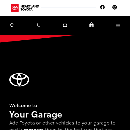
Skip to Menu
Skip to Content
Skip to Footer
Skip to Menu
Heartland Toyota
Garage
Welcome to
Your Garage
Add Toyota or other vehicles to your garage to
easily
compare
them by the features that are