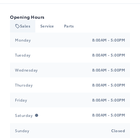
Opening Hours
Sales
Service
Parts
Heartland Toyota
Heartland Toyota
Monday
8:00AM - 5:00PM
Tuesday
8:00AM - 5:00PM
Wednesday
8:00AM - 5:00PM
Thursday
8:00AM - 5:00PM
Friday
8:00AM - 5:00PM
8:00AM - 5:00PM
Saturday
Sunday
Closed