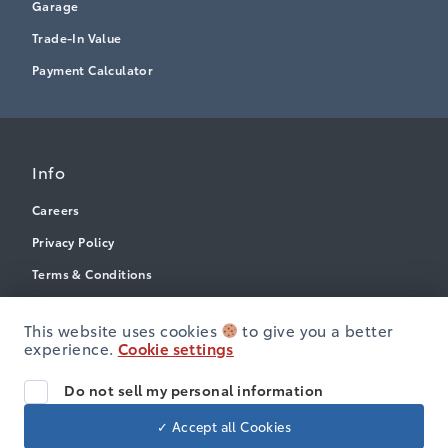
Garage
Trade-In Value
Payment Calculator
Info
Careers
Privacy Policy
Terms & Conditions
Disclosures
This website uses cookies
to give you a better
Accessibility
experience.
Cookie settings
Do not sell my personal information
© Heartland Toyota
✓ Accept all Cookies