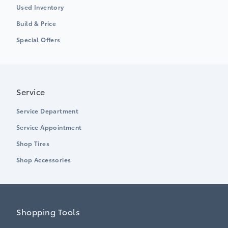
Used Inventory
Build & Price
Special Offers
Service
Service Department
Service Appointment
Shop Tires
Shop Accessories
Shopping Tools