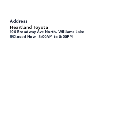
Address
Heartland Toyota
106 Broadway Ave North, Williams Lake
Heartland Toyota
Heartland Toyota
Closed Now
- 8:00AM to 5:00PM