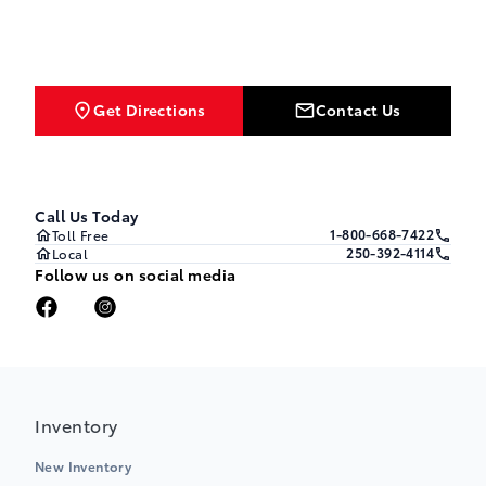
Get Directions
Contact Us
Call Us Today
1-800-668-7422
Toll Free
250-392-4114
Local
Follow us on social media
Inventory
New Inventory