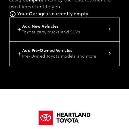
most important to you.
Your Garage is currently empty.
Add New Vehicles
Toyota cars, trucks and SUVs
Add Pre-Owned Vehicles
Pre-Owned Toyota models and more
Heartland Toyota