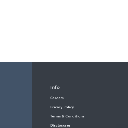
Info
Careers
Privacy Policy
Terms & Conditions
Disclosures