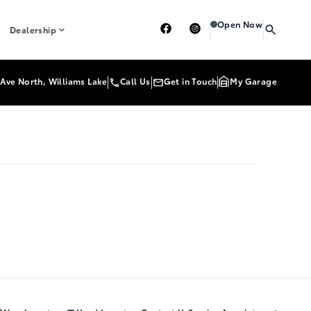
Heartland Toyota
Heart
Open Now
Dealership
Ave North, Williams Lake
Call Us
Get in Touch
My Garage