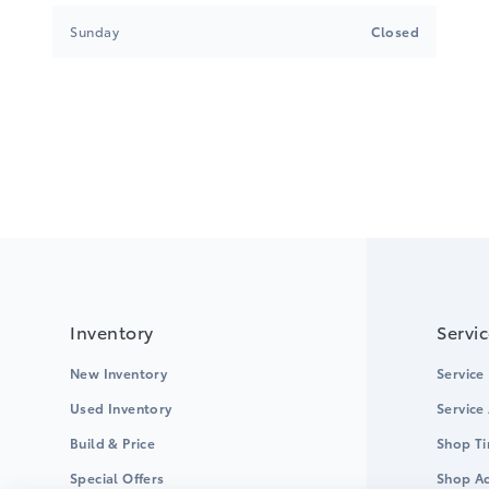
Sunday
Closed
Inventory
Servi
New Inventory
Service
Used Inventory
Service
Build & Price
Shop Ti
Special Offers
Shop Ac