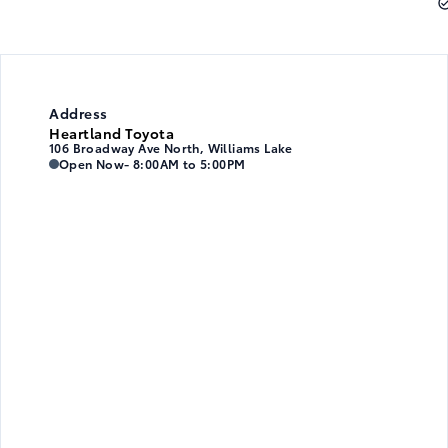
Address
Heartland Toyota
106 Broadway Ave North, Williams Lake
Heartland Toyota
Heartland Toyota
Open Now
- 8:00AM to 5:00PM