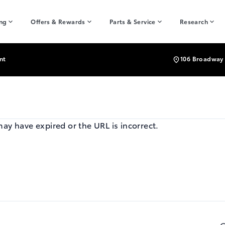
ing
Offers & Rewards
Parts & Service
Research
nt
106 Broadway 
may have expired or the URL is incorrect.