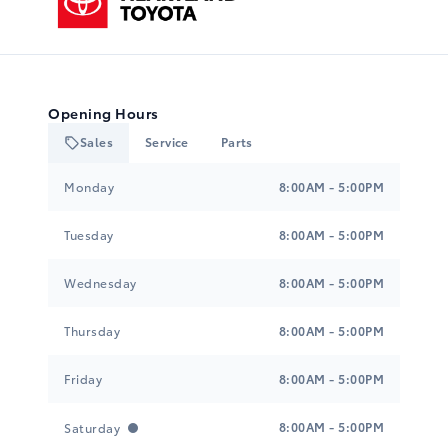
Opening Hours
Sales
Service
Parts
Heartland Toyota
Heartland Toyota
Monday
8:00AM - 5:00PM
Tuesday
8:00AM - 5:00PM
Wednesday
8:00AM - 5:00PM
Thursday
8:00AM - 5:00PM
Friday
8:00AM - 5:00PM
8:00AM - 5:00PM
Saturday