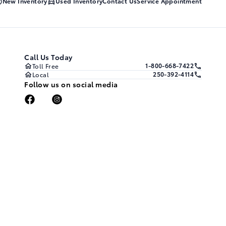
New Inventory
Used Inventory
Contact Us
Service Appointment
Call Us Today
1-800-668-7422
Toll Free
250-392-4114
Local
Follow us on social media