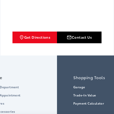
Get Directions
Contact Us
ce
Shopping Tools
 Department
Garage
 Appointment
Trade-In Value
res
Payment Calculator
cessories