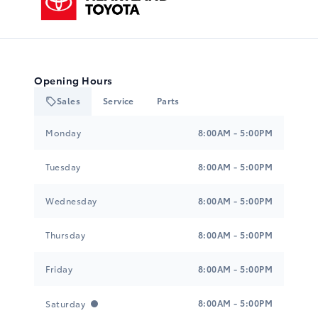
Opening Hours
Sales
Service
Parts
Heartland Toyota
Heartland Toyota
Monday
8:00AM - 5:00PM
Tuesday
8:00AM - 5:00PM
Wednesday
8:00AM - 5:00PM
Thursday
8:00AM - 5:00PM
Friday
8:00AM - 5:00PM
8:00AM - 5:00PM
Saturday