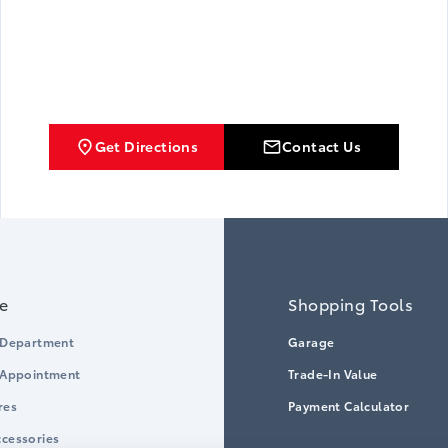
Get Directions
Contact Us
ce
Shopping Tools
 Department
Garage
 Appointment
Trade-In Value
res
Payment Calculator
cessories