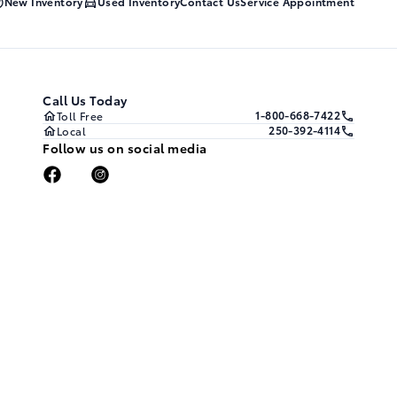
New Inventory
Used Inventory
Contact Us
Service Appointment
Call Us Today
1-800-668-7422
Toll Free
250-392-4114
Local
Follow us on social media