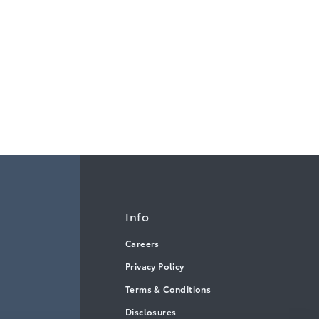
Info
Careers
Privacy Policy
Terms & Conditions
Disclosures