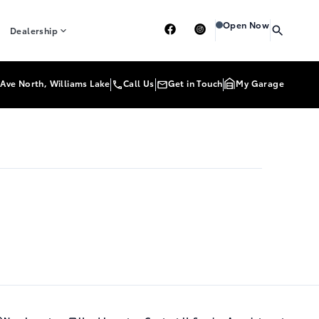
Heartland Toyota
Heart
Open Now
Dealership
Ave North, Williams Lake
Call Us
Get in Touch
My Garage