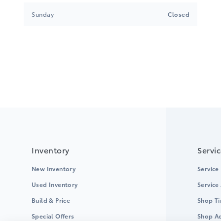
Sunday
Closed
Inventory
Servi
New Inventory
Service
Used Inventory
Service
Build & Price
Shop Ti
Special Offers
Shop Ac