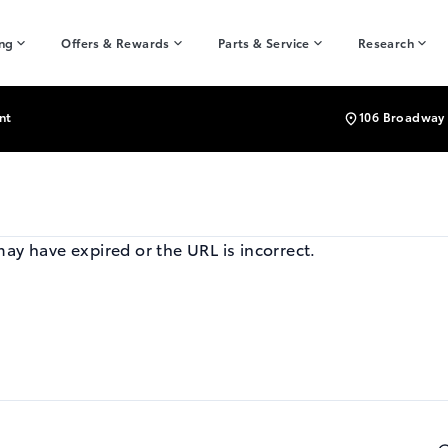
ing
Offers & Rewards
Parts & Service
Research
nt
106 Broadway 
may have expired or the URL is incorrect.