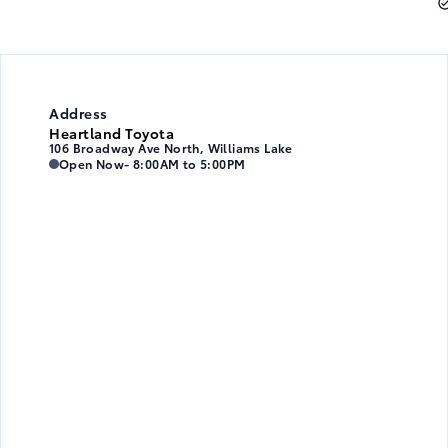
Address
Heartland Toyota
106 Broadway Ave North, Williams Lake
Heartland Toyota
Heartland Toyota
Open Now
- 8:00AM to 5:00PM