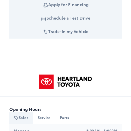
Apply for Financing
Schedule a Test Drive
Trade-In my Vehicle
Heartland Toyota
Opening Hours
Sales
Service
Parts
Heartland Toyota
Heartland Toyota
Monday
8:00AM - 5:00PM