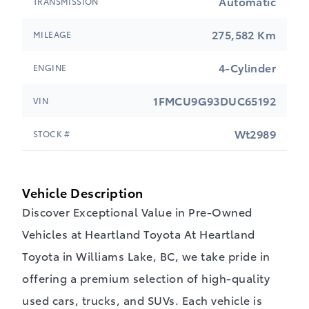
Automatic
TRANSMISSION
275,582 Km
MILEAGE
4-Cylinder
ENGINE
1FMCU9G93DUC65192
VIN
Wt2989
STOCK #
Vehicle Description
Discover Exceptional Value in Pre-Owned
Vehicles at Heartland Toyota At Heartland
Toyota in Williams Lake, BC, we take pride in
offering a premium selection of high-quality
used cars, trucks, and SUVs. Each vehicle is