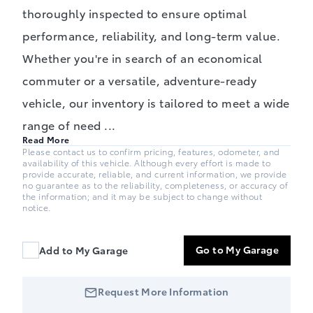
thoroughly inspected to ensure optimal
performance, reliability, and long-term value.
Whether you're in search of an economical
commuter or a versatile, adventure-ready
vehicle, our inventory is tailored to meet a wide
range of need
...
Read More
Please contact us to confirm pricing, features, odometer, and
availability of this vehicle. Although every effort is made to
provide accurate, reliable, and current information, we provide
no guarantee as to the reliability, completeness, or accuracy of
the information; and it may be subject to change without
notice.
Go to My Garage
Add to My Garage
Request More Information