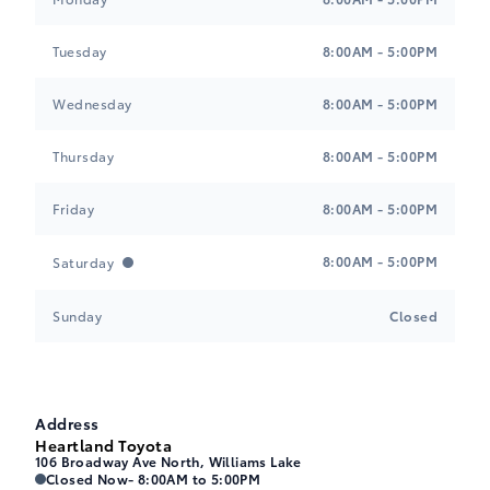
Tuesday
8:00AM - 5:00PM
Wednesday
8:00AM - 5:00PM
Thursday
8:00AM - 5:00PM
Friday
8:00AM - 5:00PM
8:00AM - 5:00PM
Saturday
Sunday
Closed
Address
Heartland Toyota
106 Broadway Ave North, Williams Lake
Heartland Toyota
Heartland Toyota
Closed Now
- 8:00AM to 5:00PM