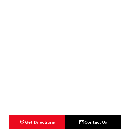
Get Directions
Contact Us