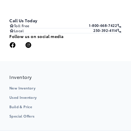
Call Us Today
1-800-668-7422
Toll Free
250-392-4114
Local
Follow us on social media
Inventory
New Inventory
Used Inventory
Build & Price
Special Offers