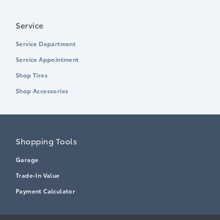
Service
Service Department
Service Appointment
Shop Tires
Shop Accessories
Shopping Tools
Garage
Trade-In Value
Payment Calculator