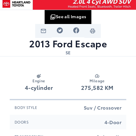
See all Images
2013
Ford
Escape
SE
Engine
Mileage
4-cylinder
275,582 KM
Suv / Crossover
BODY STYLE
4-Door
DOORS