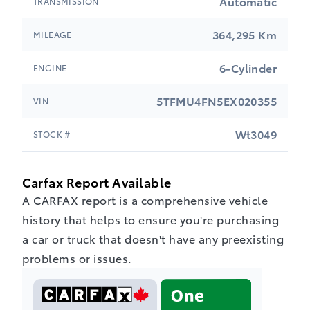
Automatic
TRANSMISSION
364,295 Km
MILEAGE
6-Cylinder
ENGINE
5TFMU4FN5EX020355
VIN
Wt3049
STOCK #
Carfax Report Available
A CARFAX report is a comprehensive vehicle
history that helps to ensure you're purchasing
a car or truck that doesn't have any preexisting
problems or issues.