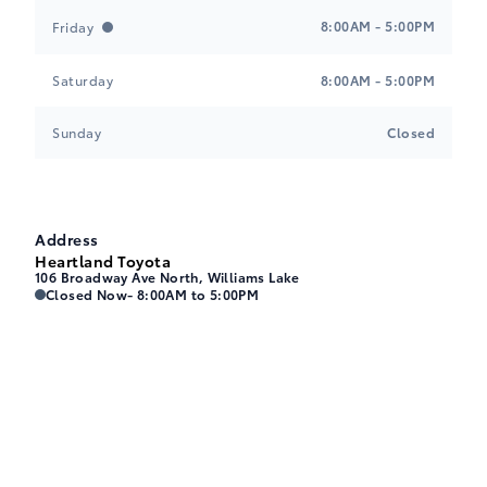
8:00AM - 5:00PM
Friday
Saturday
8:00AM - 5:00PM
Sunday
Closed
Address
Heartland Toyota
106 Broadway Ave North, Williams Lake
Heartland Toyota
Heartland Toyota
Closed Now
- 8:00AM to 5:00PM