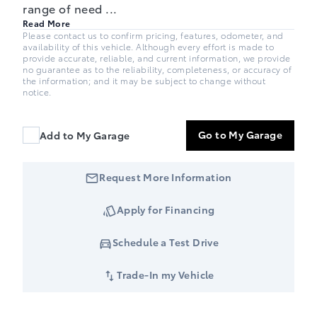
range of need
...
Read More
Please contact us to confirm pricing, features, odometer, and
availability of this vehicle. Although every effort is made to
provide accurate, reliable, and current information, we provide
no guarantee as to the reliability, completeness, or accuracy of
the information; and it may be subject to change without
notice.
Go to My Garage
Add to My Garage
Request More Information
Apply for Financing
Schedule a Test Drive
Trade-In my Vehicle