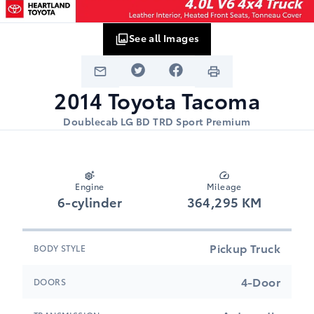
See all Images
2014
Toyota
Tacoma
Doublecab LG BD TRD Sport Premium
Engine
Mileage
6-cylinder
364,295 KM
Pickup Truck
BODY STYLE
4-Door
DOORS