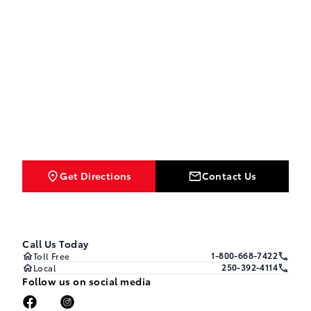
Get Directions
Contact Us
Call Us Today
1-800-668-7422
Toll Free
250-392-4114
Local
Follow us on social media