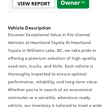
Vehicle Description
Discover Exceptional Value in Pre-Owned
Vehicles at Heartland Toyota At Heartland
Toyota in Williams Lake, BC, we take pride in
offering a premium selection of high-quality
used cars, trucks, and SUVs. Each vehicle is
thoroughly inspected to ensure optimal
performance, reliability, and long-term value.
Whether you're in search of an economical
commuter or a versatile, adventure-ready
vehicle, our inventory is tailored to meet a wide