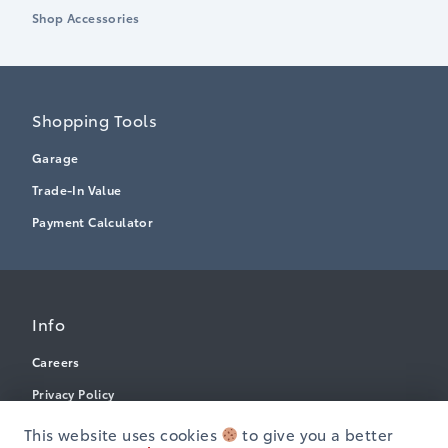
Shop Accessories
Shopping Tools
Garage
Trade-In Value
Payment Calculator
Info
Careers
Privacy Policy
Terms & Conditions
This website uses cookies
to give you a better