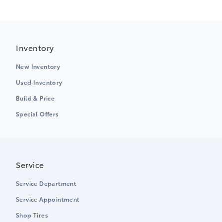
Inventory
New Inventory
Used Inventory
Build & Price
Special Offers
Service
Service Department
Service Appointment
Shop Tires