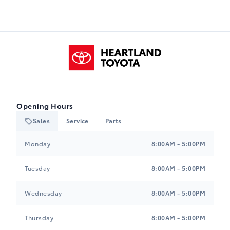
Heartland Toyota
Opening Hours
Sales
Service
Parts
Heartland Toyota
Heartland Toyota
Monday
8:00AM - 5:00PM
Tuesday
8:00AM - 5:00PM
Wednesday
8:00AM - 5:00PM
Thursday
8:00AM - 5:00PM