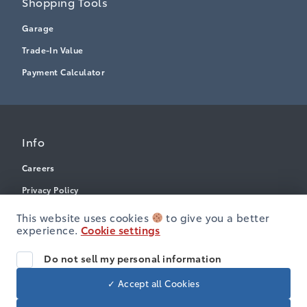
Shopping Tools
Garage
Trade-In Value
Payment Calculator
Info
Careers
Privacy Policy
Terms & Conditions
This website uses cookies
to give you a better
experience.
Cookie settings
Disclosures
Accessibility
Do not sell my personal information
✓ Accept all Cookies