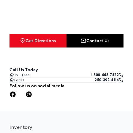
Get Directions
Contact Us
Call Us Today
1-800-668-7422
Toll Free
250-392-4114
Local
Follow us on social media
Inventory