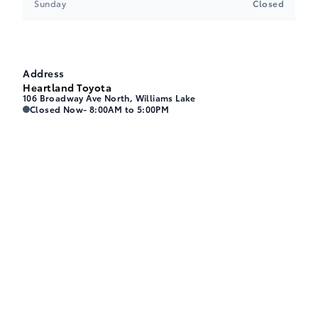
Sunday
Closed
Address
Heartland Toyota
106 Broadway Ave North, Williams Lake
Heartland Toyota
Heartland Toyota
Closed Now
- 8:00AM to 5:00PM