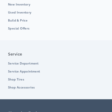
New Inventory
Used Inventory
Build & Price
Special Offers
Service
Service Department
Service Appointment
Shop Tires
Shop Accessories