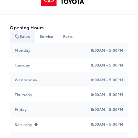
Opening Hours
Sales
Service
Parts
Heartland Toyota
Heartland Toyota
Monday
8:00AM - 5:00PM
Tuesday
8:00AM - 5:00PM
Wednesday
8:00AM - 5:00PM
Thursday
8:00AM - 5:00PM
Friday
8:00AM - 5:00PM
8:00AM - 5:00PM
Saturday