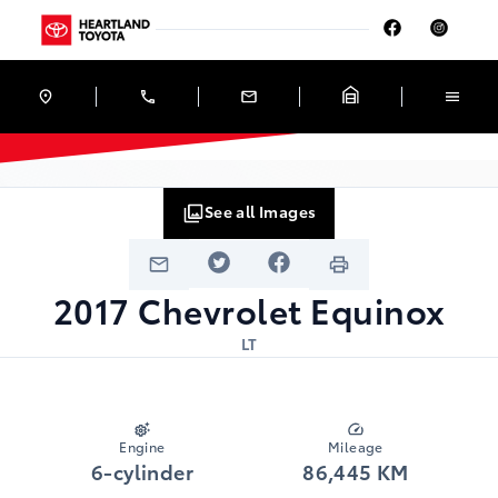
Skip to Menu
Skip to Content
Skip to Footer
Skip to Menu
Heartland Toyota
See all Images
2017
Chevrolet
Equinox
LT
Engine
Mileage
6-cylinder
86,445 KM