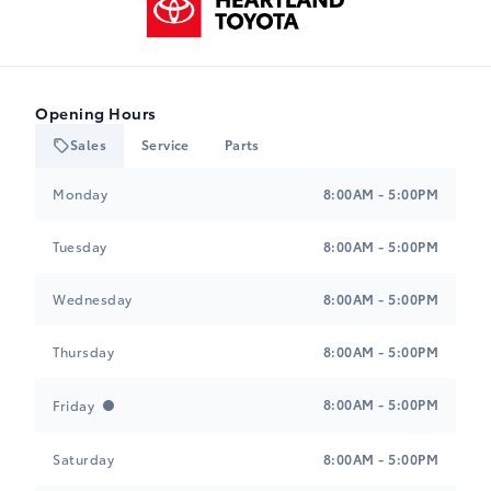
Opening Hours
Sales
Service
Parts
Heartland Toyota
Heartland Toyota
Monday
8:00AM - 5:00PM
Tuesday
8:00AM - 5:00PM
Wednesday
8:00AM - 5:00PM
Thursday
8:00AM - 5:00PM
8:00AM - 5:00PM
Friday
Saturday
8:00AM - 5:00PM