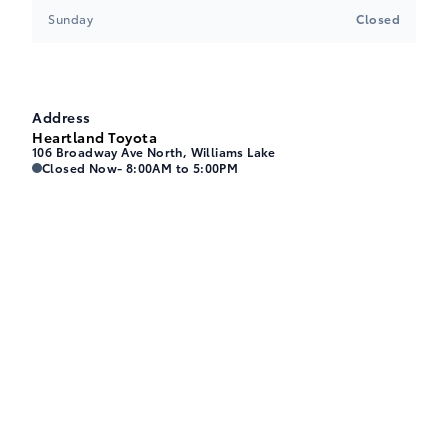
Sunday
Closed
Address
Heartland Toyota
106 Broadway Ave North, Williams Lake
Heartland Toyota
Heartland Toyota
Closed Now
- 8:00AM to 5:00PM