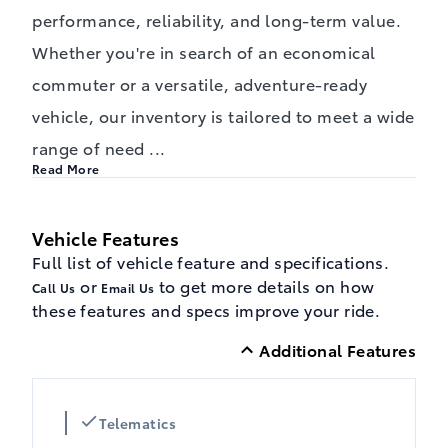
performance, reliability, and long-term value.
Whether you're in search of an economical
commuter or a versatile, adventure-ready
vehicle, our inventory is tailored to meet a wide
range of need
...
Read More
Vehicle Features
Full list of vehicle feature and specifications.
or
to get more details on how
Call Us
Email Us
these features and specs improve your ride.
Additional Features
Telematics