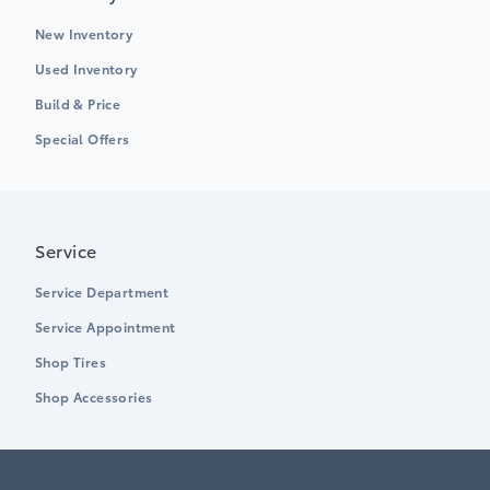
New Inventory
Used Inventory
Build & Price
Special Offers
Service
Service Department
Service Appointment
Shop Tires
Shop Accessories