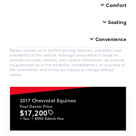
Comfort
Seating
Convenience
Please contact us to confirm pricing, features, odometer, and
availability of this vehicle. Although every effort is made to
provide accurate, reliable, and current information, we provide
no guarantee as to the reliability, completeness, or accuracy of
the information; and it may be subject to change without
notice.
2017
Chevrolet Equinox
Final Dealer Price
$17,200
+ Tax. + $990 Admin Fee