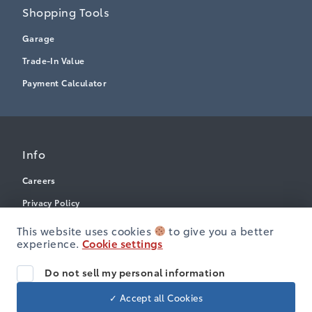
Shopping Tools
Garage
Trade-In Value
Payment Calculator
Info
Careers
Privacy Policy
Terms & Conditions
This website uses cookies
to give you a better
experience.
Cookie settings
Disclosures
Accessibility
Do not sell my personal information
✓ Accept all Cookies