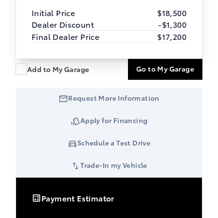
Initial Price
$18,500
Dealer Discount
-$1,300
Final Dealer Price
$17,200
Go to My Garage
Add to My Garage
Request More Information
Apply for Financing
Schedule a Test Drive
Trade-In my Vehicle
Payment Estimator