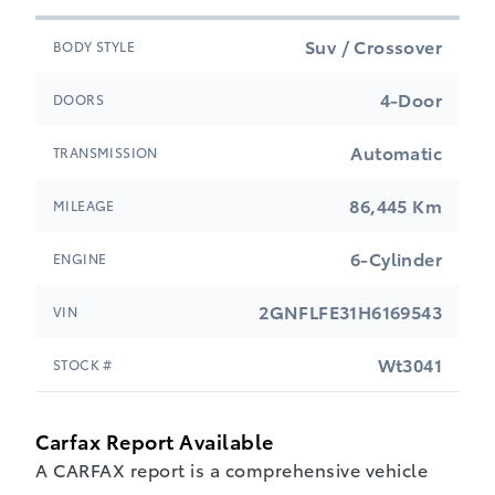
Suv / Crossover
BODY STYLE
4-Door
DOORS
Automatic
TRANSMISSION
86,445 Km
MILEAGE
6-Cylinder
ENGINE
2GNFLFE31H6169543
VIN
Wt3041
STOCK #
Carfax Report Available
A CARFAX report is a comprehensive vehicle