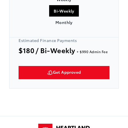
Bi-Weekly
Monthly
Estimated Finance Payments
$180
/ Bi-Weekly
+ $990 Admin Fee
Get Approved
Heartland Toyota