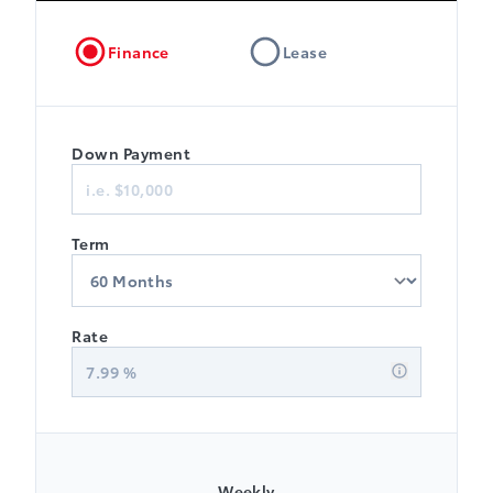
Finance
Lease
Down Payment
Term
Rate
7.99
%
Weekly