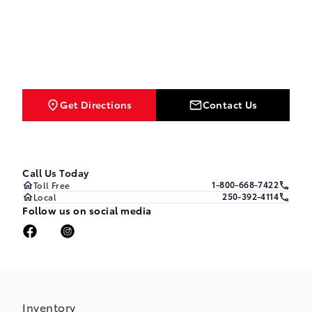
Get Directions
Contact Us
Call Us Today
1-800-668-7422
Toll Free
250-392-4114
Local
Follow us on social media
Inventory