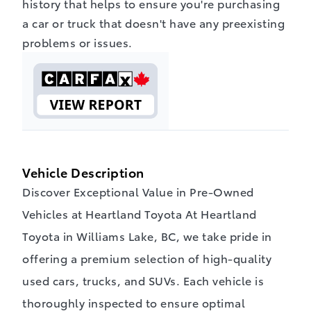
history that helps to ensure you're purchasing
a car or truck that doesn't have any preexisting
problems or issues.
Vehicle Description
Discover Exceptional Value in Pre-Owned
Vehicles at Heartland Toyota At Heartland
Toyota in Williams Lake, BC, we take pride in
offering a premium selection of high-quality
used cars, trucks, and SUVs. Each vehicle is
thoroughly inspected to ensure optimal