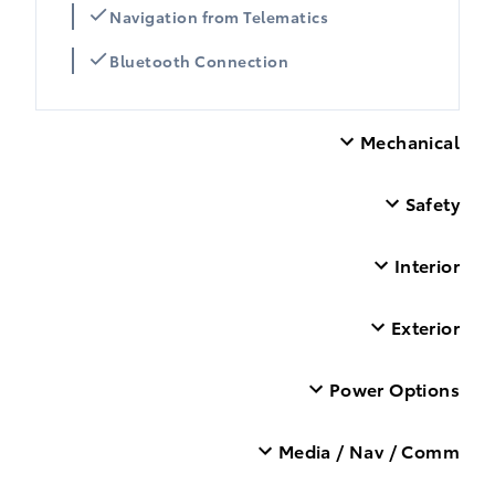
Navigation from Telematics
Bluetooth Connection
Mechanical
Safety
Interior
Exterior
Power Options
Media / Nav / Comm