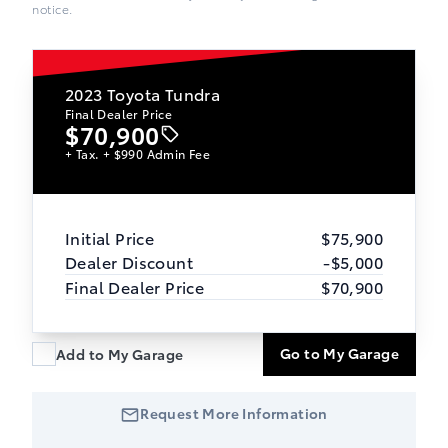
notice.
2023
Toyota Tundra
Final Dealer Price
$70,900
+ Tax. + $990 Admin Fee
Initial Price
$75,900
Dealer Discount
-$5,000
Final Dealer Price
$70,900
Go to My Garage
Add to My Garage
Request More Information