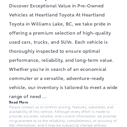
Discover Exceptional Value in Pre-Owned
Vehicles at Heartland Toyota At Heartland
Toyota in Williams Lake, BC, we take pride in
offering a premium selection of high-quality
used cars, trucks, and SUVs. Each vehicle is
thoroughly inspected to ensure optimal
performance, reliability, and long-term value.
Whether you're in search of an economical
commuter or a versatile, adventure-ready
vehicle, our inventory is tailored to meet a wide
range of need
...
Read More
Please contact us to confirm pricing, features, odometer, and
availability of this vehicle. Although every effort is made to
provide accurate, reliable, and current information, we provide
no guarantee as to the reliability, completeness, or accuracy of
the information; and it may be subject to change without