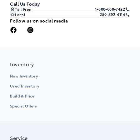
Call Us Today
1-800-668-7422
Toll Free
250-392-4114
Local
Follow us on social media
Inventory
New Inventory
Used Inventory
Build & Price
Special Offers
Service