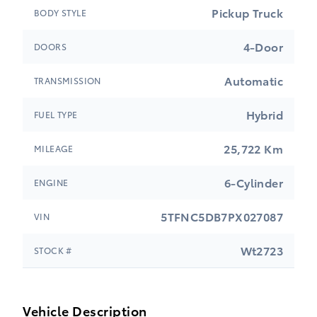
Pickup Truck
BODY STYLE
4-Door
DOORS
Automatic
TRANSMISSION
Hybrid
FUEL TYPE
25,722 Km
MILEAGE
6-Cylinder
ENGINE
5TFNC5DB7PX027087
VIN
Wt2723
STOCK #
Vehicle Description