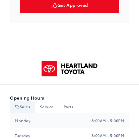
Get Approved
Heartland Toyota
Opening Hours
Sales
Service
Parts
Heartland Toyota
Heartland Toyota
Monday
8:00AM - 5:00PM
Tuesday
8:00AM - 5:00PM