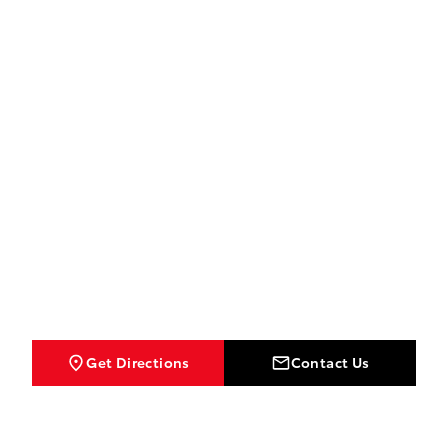
Get Directions
Contact Us