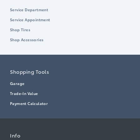
Service Department
Service Appointment
Shop Tires
Shop Accessories
Shopping Tools
Garage
Trade-In Value
Payment Calculator
Info