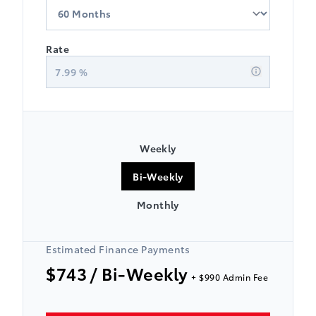
Rate
7.99
%
Weekly
Bi-Weekly
Monthly
Estimated Finance Payments
$743
/ Bi-Weekly
+ $990 Admin Fee