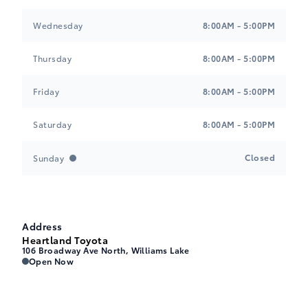
Wednesday
8:00AM - 5:00PM
Thursday
8:00AM - 5:00PM
Friday
8:00AM - 5:00PM
Saturday
8:00AM - 5:00PM
Closed
Sunday
Address
Heartland Toyota
106 Broadway Ave North, Williams Lake
Heartland Toyota
Heartland Toyota
Open Now