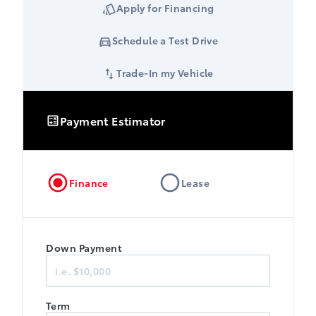
Apply for Financing
Schedule a Test Drive
Trade-In my Vehicle
Payment Estimator
Finance
Lease
Down Payment
Term