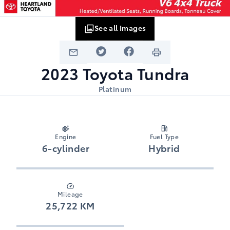
See all Images
2023
Toyota
Tundra
Platinum
Engine
Fuel Type
6-cylinder
Hybrid
Mileage
25,722 KM