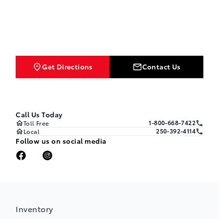
Get Directions
Contact Us
Call Us Today
1-800-668-7422
Toll Free
250-392-4114
Local
Follow us on social media
Inventory