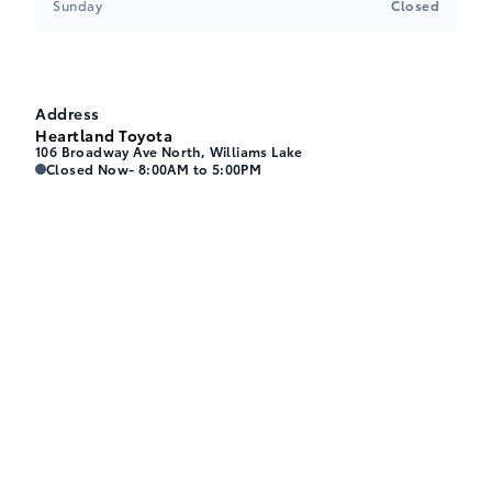
Sunday
Closed
Address
Heartland Toyota
106 Broadway Ave North, Williams Lake
Heartland Toyota
Heartland Toyota
Closed Now
- 8:00AM to 5:00PM