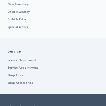
New Inventory
Used Inventory
Build & Price
Special Offers
Service
Service Department
Service Appointment
Shop Tires
Shop Accessories