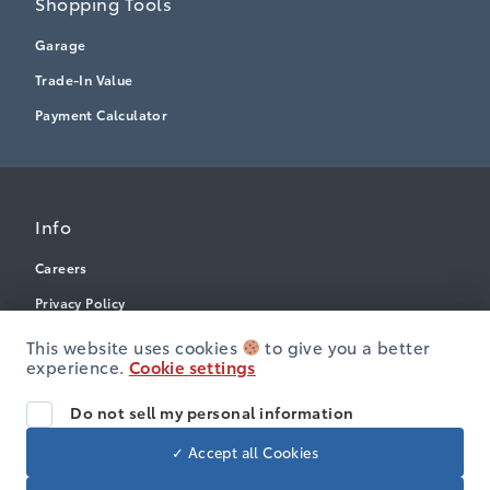
Shopping Tools
Garage
Trade-In Value
Payment Calculator
Info
Careers
Privacy Policy
Terms & Conditions
This website uses cookies
to give you a better
experience.
Cookie settings
Disclosures
Accessibility
Do not sell my personal information
✓ Accept all Cookies