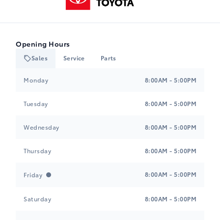
Opening Hours
Sales
Service
Parts
Heartland Toyota
Heartland Toyota
Monday
8:00AM - 5:00PM
Tuesday
8:00AM - 5:00PM
Wednesday
8:00AM - 5:00PM
Thursday
8:00AM - 5:00PM
8:00AM - 5:00PM
Friday
Saturday
8:00AM - 5:00PM