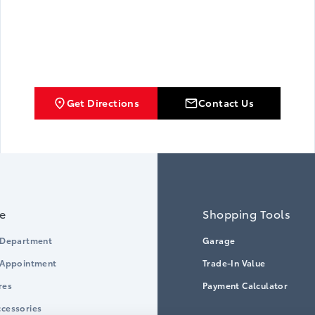
Get Directions
Contact Us
ce
Shopping Tools
 Department
Garage
 Appointment
Trade-In Value
res
Payment Calculator
cessories