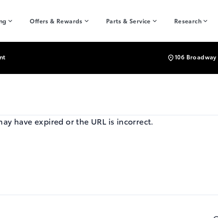
ing
Offers & Rewards
Parts & Service
Research
nt
106 Broadway 
may have expired or the URL is incorrect.