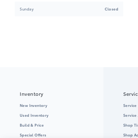
Sunday
Closed
Inventory
Servi
New Inventory
Service
Used Inventory
Service
Build & Price
Shop Ti
Special Offers
Shop Ac