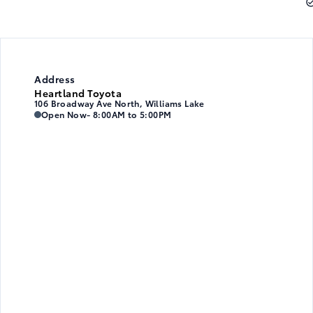
Address
Heartland Toyota
106 Broadway Ave North, Williams Lake
Heartland Toyota
Heartland Toyota
Open Now
- 8:00AM to 5:00PM