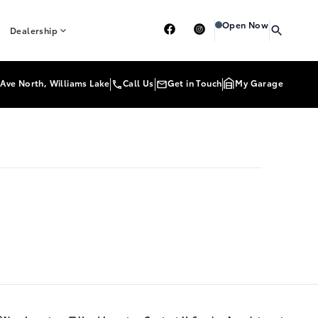
Heartland Toyota
Heart
Open Now
Dealership
Ave North, Williams Lake
Call Us
Get in Touch
My Garage