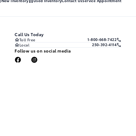
New Inventory
Used Inventory
Contact Us
Service Appointment
Call Us Today
1-800-668-7422
Toll Free
250-392-4114
Local
Follow us on social media