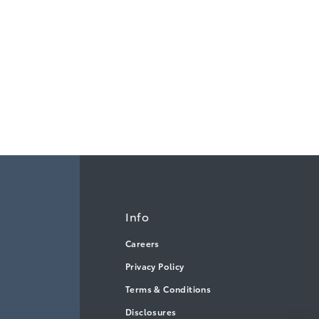
Info
Careers
Privacy Policy
Terms & Conditions
Disclosures