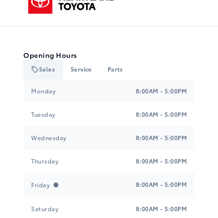
Opening Hours
Sales
Service
Parts
Heartland Toyota
Heartland Toyota
Monday
8:00AM - 5:00PM
Tuesday
8:00AM - 5:00PM
Wednesday
8:00AM - 5:00PM
Thursday
8:00AM - 5:00PM
8:00AM - 5:00PM
Friday
Saturday
8:00AM - 5:00PM