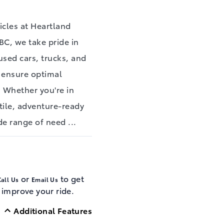
cles at Heartland
BC, we take pride in
used cars, trucks, and
o ensure optimal
. Whether you're in
tile, adventure-ready
ide range of need
...
or
to get
all Us
Email Us
 improve your ride.
Additional Features