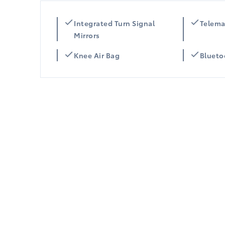
Integrated Turn Signal
Telema
Mirrors
Knee Air Bag
Blueto