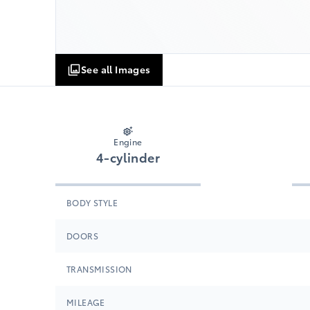
See all Images
Engine
4-cylinder
BODY STYLE
DOORS
TRANSMISSION
MILEAGE