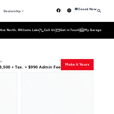
Heartland Toyota
Heartl
Closed Now
Dealership
Ave North, Williams Lake
Call Us
Get in Touch
My Garage
ce
Make it Yours
8,500 + Tax. + $990 Admin Fee