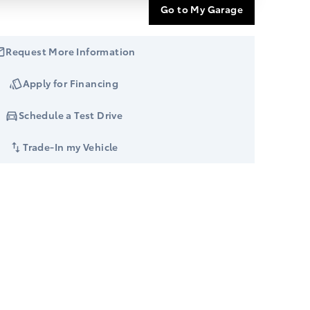
Go to My Garage
Request More Information
Apply for Financing
Schedule a Test Drive
Trade-In my Vehicle