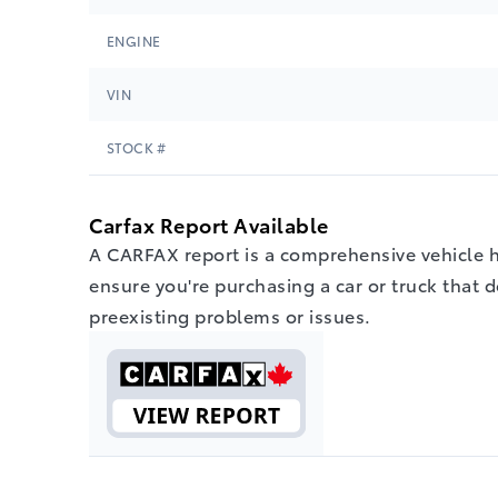
ENGINE
VIN
STOCK #
Carfax Report Available
A CARFAX report is a comprehensive vehicle hi
ensure you're purchasing a car or truck that 
preexisting problems or issues.