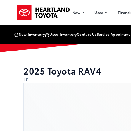
Skip to Menu
Skip to Content
Skip to Footer
Skip to Menu
Heartland Toyota
New
Used
Financ
New Inventory
Used Inventory
Contact Us
Service Appointme
2025
Toyota
RAV4
LE