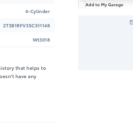
Add to My Garage
4-Cylinder
2T3B1RFV3SC511148
Wt3018
story that helps to
doesn't have any