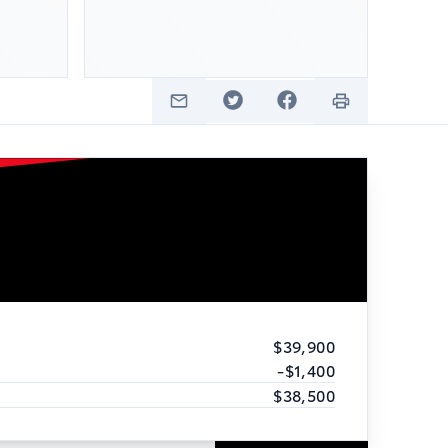
$39,900
-$1,400
$38,500