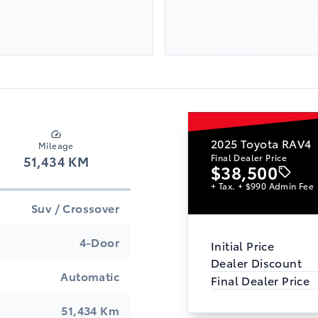
2025
Toyota RAV4
Mileage
Final Dealer Price
51,434 KM
$38,500
+ Tax. + $990 Admin Fee
Suv / Crossover
4-Door
Initial Price
Dealer Discount
Automatic
Final Dealer Price
51,434 Km