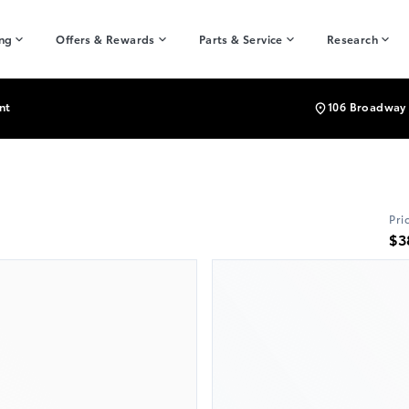
ing
Offers & Rewards
Parts & Service
Research
nt
106 Broadway 
Pri
$3