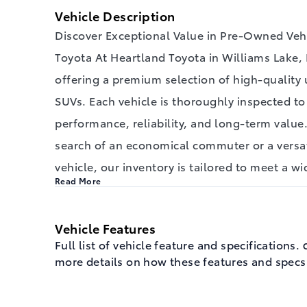
Vehicle Description
Discover Exceptional Value in Pre-Owned Vehi
Toyota At Heartland Toyota in Williams Lake, 
offering a premium selection of high-quality 
SUVs. Each vehicle is thoroughly inspected t
performance, reliability, and long-term value
search of an economical commuter or a versa
vehicle, our inventory is tailored to meet a w
Read More
Vehicle Features
Full list of vehicle feature and specifications.
C
more details on how these features and specs