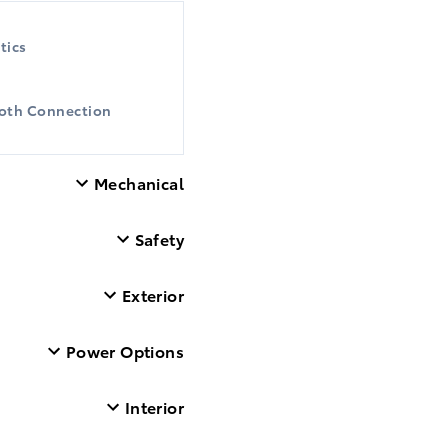
tics
oth Connection
Mechanical
Safety
Exterior
Power Options
Interior