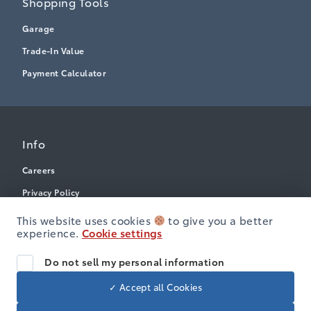
Shopping Tools
Garage
Trade-In Value
Payment Calculator
Info
Careers
Privacy Policy
Terms & Conditions
This website uses cookies
to give you a better
experience.
Cookie settings
Disclosures
Accessibility
Do not sell my personal information
✓ Accept all Cookies