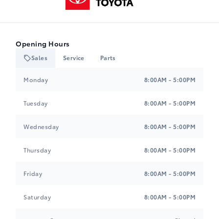
Opening Hours
Sales
Service
Parts
Heartland Toyota
Heartland Toyota
Monday
8:00AM - 5:00PM
Tuesday
8:00AM - 5:00PM
Wednesday
8:00AM - 5:00PM
Thursday
8:00AM - 5:00PM
Friday
8:00AM - 5:00PM
Saturday
8:00AM - 5:00PM