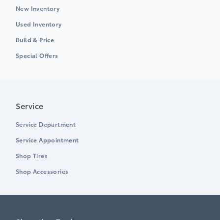
New Inventory
Used Inventory
Build & Price
Special Offers
Service
Service Department
Service Appointment
Shop Tires
Shop Accessories