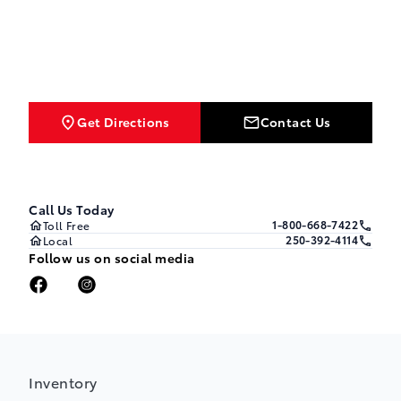
Get Directions
Contact Us
Call Us Today
1-800-668-7422
Toll Free
250-392-4114
Local
Follow us on social media
Inventory