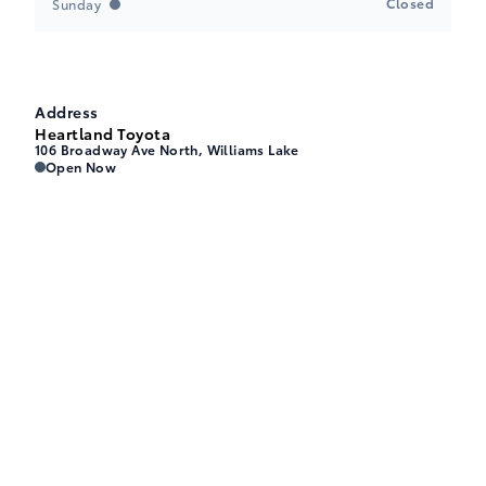
Closed
Sunday
Address
Heartland Toyota
106 Broadway Ave North, Williams Lake
Heartland Toyota
Heartland Toyota
Open Now