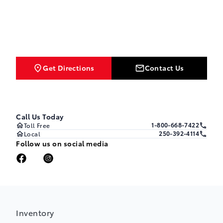
Get Directions
Contact Us
Call Us Today
1-800-668-7422
Toll Free
250-392-4114
Local
Follow us on social media
Inventory