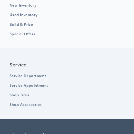
New Inventory
Used Inventory
Build & Price
Special Offers
Service
Service Department
Service Appointment
Shop Tires
Shop Accessories