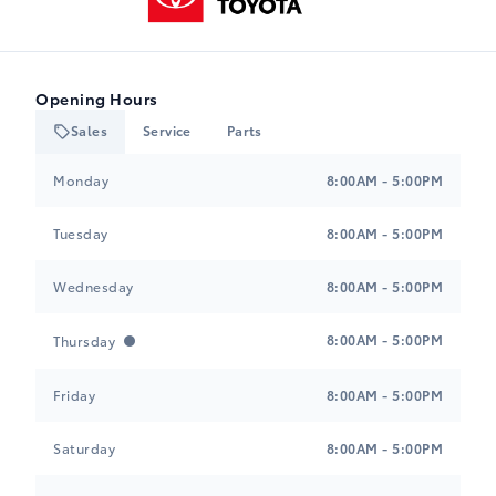
Opening Hours
Sales
Service
Parts
Heartland Toyota
Heartland Toyota
Monday
8:00AM - 5:00PM
Tuesday
8:00AM - 5:00PM
Wednesday
8:00AM - 5:00PM
8:00AM - 5:00PM
Thursday
Friday
8:00AM - 5:00PM
Saturday
8:00AM - 5:00PM