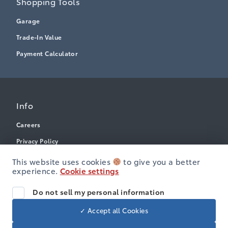
Shopping Tools
Garage
Trade-In Value
Payment Calculator
Info
Careers
Privacy Policy
Terms & Conditions
This website uses cookies
to give you a better
experience.
Cookie settings
Disclosures
Accessibility
Do not sell my personal information
✓ Accept all Cookies