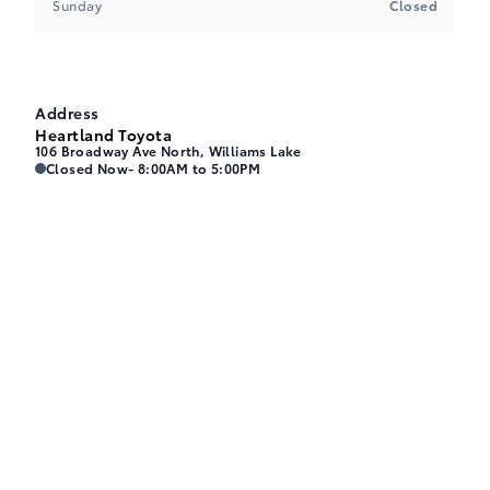
Sunday
Closed
Address
Heartland Toyota
106 Broadway Ave North, Williams Lake
Heartland Toyota
Heartland Toyota
Closed Now
- 8:00AM to 5:00PM