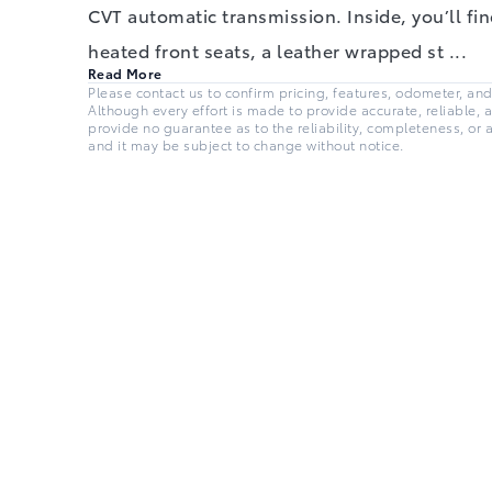
CVT automatic transmission. Inside, you’ll find
heated front seats, a leather wrapped st
...
Read More
Please contact us to confirm pricing, features, odometer, and a
Although every effort is made to provide accurate, reliable, 
provide no guarantee as to the reliability, completeness, or 
and it may be subject to change without notice.