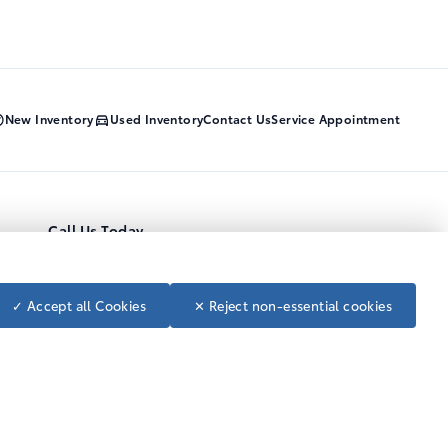
New Inventory
Used Inventory
Contact Us
Service Appointment
Call Us Today
1-800-668-7422
Toll Free
250-392-4114
Local
Follow us on social media
✓ Accept all Cookies
✕ Reject non-essential cookies