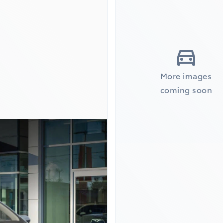
More images
coming soon