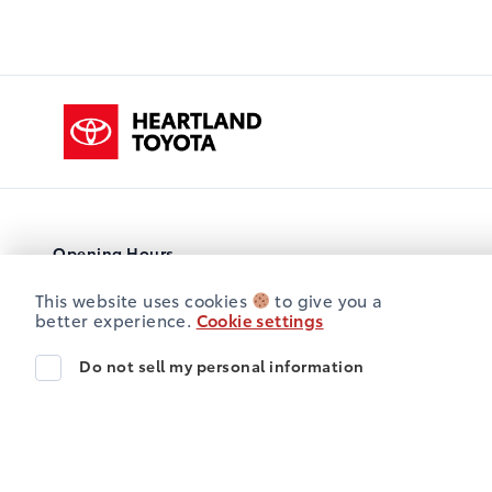
Heartland Toyota
Opening Hours
Sales
Service
Parts
This website uses cookies
to give you a
Heartland Toyota
Heartland Toyota
better experience.
Cookie settings
Monday
8:00AM - 5:00PM
Do not sell my personal information
Tuesday
8:00AM - 5:00PM
Wednesday
8:00AM - 5:00PM
Thursday
8:00AM - 5:00PM