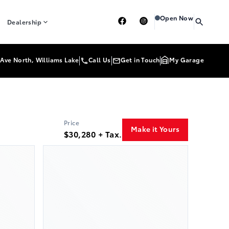
Heartland Toyota
Heart
Open Now
Dealership
Ave North, Williams Lake
Call Us
Get in Touch
My Garage
Price
Make it Yours
$30,280 + Tax.