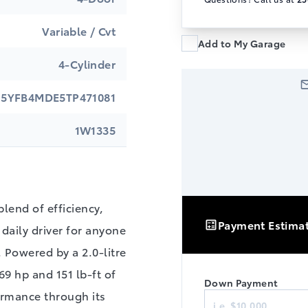
Variable / Cvt
Add to My Garage
4-Cylinder
5YFB4MDE5TP471081
1W1335
blend of efficiency,
Payment Estima
daily driver for anyone
. Powered by a 2.0‑litre
9 hp and 151 lb‑ft of
Down Payment
Finance
ormance through its