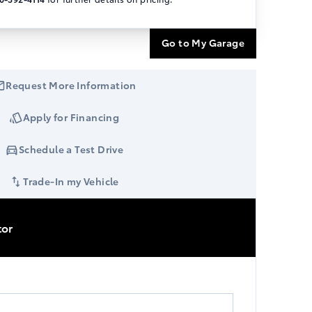
Go to My Garage
Request More Information
Apply for Financing
Schedule a Test Drive
Trade-In my Vehicle
tor