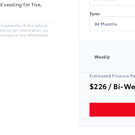
 seating for five,
Term
vailability of this vehicle.
and current information, we
accuracy of the information;
Weekly
Estimated Finance P
$226
/ Bi-W