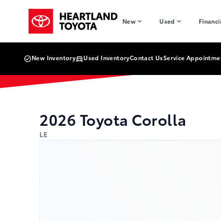
Skip to Menu
Skip to Content
Skip to Footer
Skip to Menu
Heartland Toyota
New
Used
Financ
New Inventory
Used Inventory
Contact Us
Service Appointme
2026
Toyota
Corolla
LE