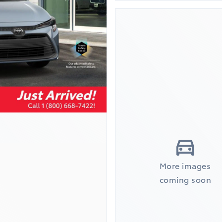
More images
coming soon