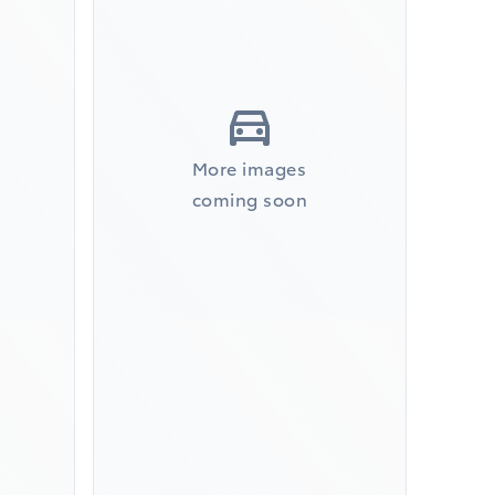
More images
coming soon