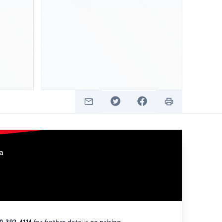
a
0-392-4114
for further details on pricing.