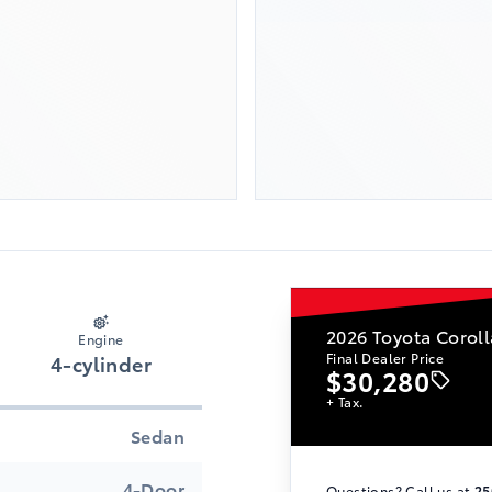
2026
Toyota Coroll
Engine
Final Dealer Price
4-cylinder
$30,280
+ Tax.
Sedan
4-Door
Questions? Call us at
25