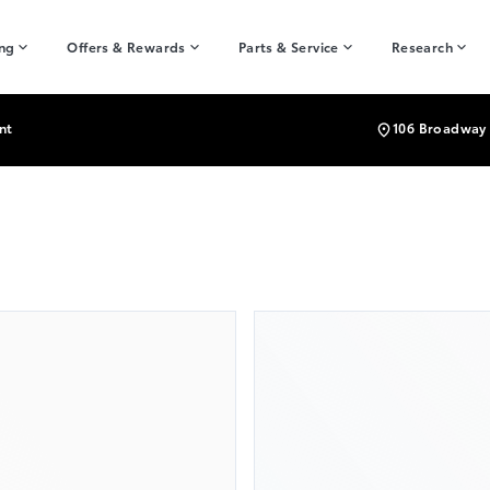
ing
Offers & Rewards
Parts & Service
Research
nt
106 Broadway 