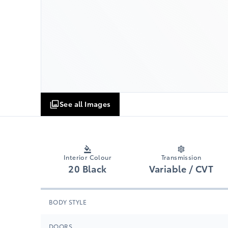
See all Images
Interior Colour
Transmission
20 Black
Variable / CVT
BODY STYLE
DOORS