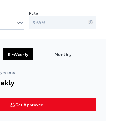
Rate
5.69
%
Bi-Weekly
Monthly
ayments
eekly
Get Approved