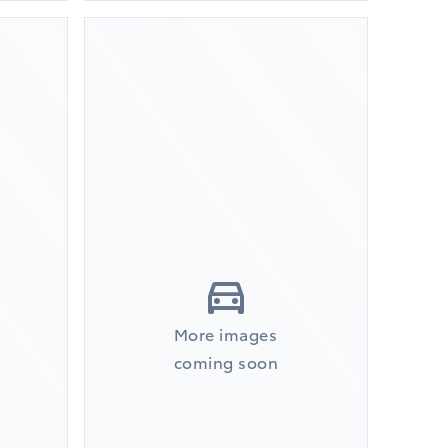
More images
coming soon