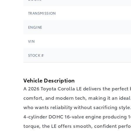
TRANSMISSION
ENGINE
VIN
STOCK #
Vehicle Description
A 2026 Toyota Corolla LE delivers the perfect 
comfort, and modern tech, making it an ideal 
who wants reliability without sacrificing style
4‑cylinder DOHC 16‑valve engine producing 16
torque, the LE offers smooth, confident perf