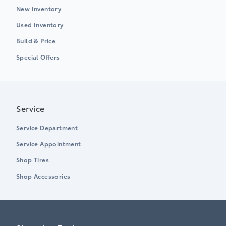
New Inventory
Used Inventory
Build & Price
Special Offers
Service
Service Department
Service Appointment
Shop Tires
Shop Accessories