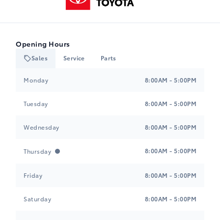
Opening Hours
Sales
Service
Parts
Heartland Toyota
Heartland Toyota
Monday
8:00AM - 5:00PM
Tuesday
8:00AM - 5:00PM
Wednesday
8:00AM - 5:00PM
8:00AM - 5:00PM
Thursday
Friday
8:00AM - 5:00PM
Saturday
8:00AM - 5:00PM