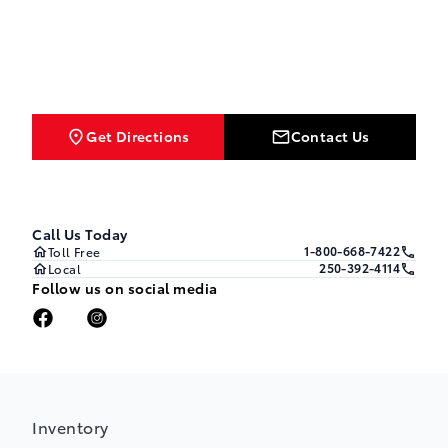
Get Directions
Contact Us
Call Us Today
1-800-668-7422
Toll Free
250-392-4114
Local
Follow us on social media
Inventory