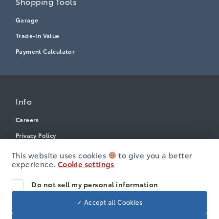
Shopping Tools
Garage
Trade-In Value
Payment Calculator
Info
Careers
Privacy Policy
Terms & Conditions
This website uses cookies
to give you a better
experience.
Cookie settings
Disclosures
Accessibility
Do not sell my personal information
✓ Accept all Cookies