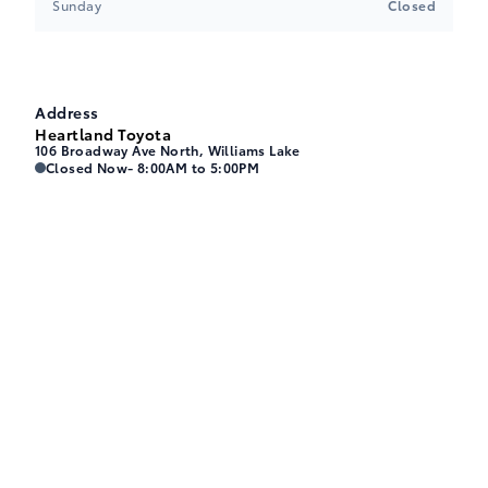
Sunday
Closed
Address
Heartland Toyota
106 Broadway Ave North, Williams Lake
Heartland Toyota
Heartland Toyota
Closed Now
- 8:00AM to 5:00PM