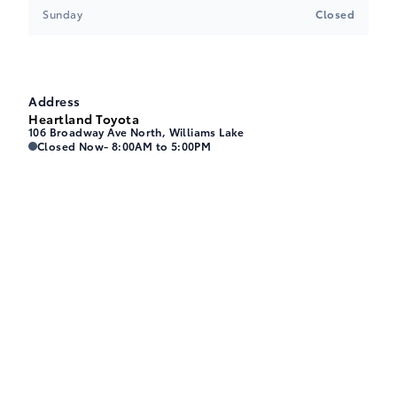
Sunday
Closed
Address
Heartland Toyota
106 Broadway Ave North, Williams Lake
Heartland Toyota
Heartland Toyota
Closed Now
- 8:00AM to 5:00PM