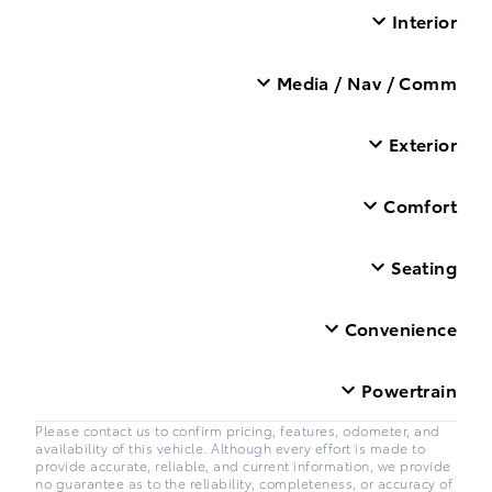
Interior
Media / Nav / Comm
Exterior
Comfort
Seating
Convenience
Powertrain
Please contact us to confirm pricing, features, odometer, and
availability of this vehicle. Although every effort is made to
provide accurate, reliable, and current information, we provide
no guarantee as to the reliability, completeness, or accuracy of