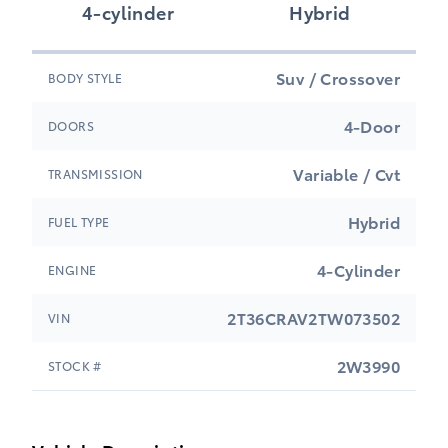
4-cylinder
Hybrid
Suv / Crossover
BODY STYLE
4-Door
DOORS
Variable / Cvt
TRANSMISSION
Hybrid
FUEL TYPE
4-Cylinder
ENGINE
2T36CRAV2TW073502
VIN
2W3990
STOCK #