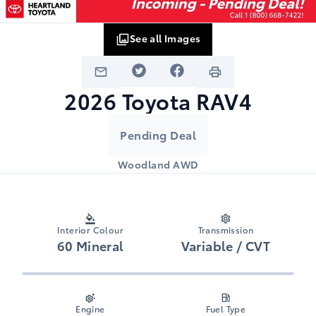
See all Images
2026
Toyota
RAV4
Pending Deal
Woodland AWD
Interior Colour
Transmission
60 Mineral
Variable / CVT
Engine
Fuel Type