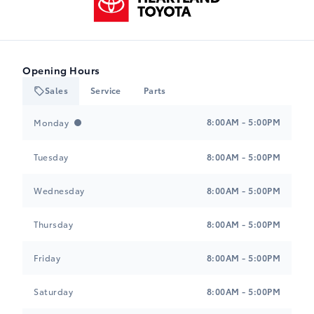
Opening Hours
Sales
Service
Parts
Heartland Toyota
Heartland Toyota
8:00AM - 5:00PM
Monday
Tuesday
8:00AM - 5:00PM
Wednesday
8:00AM - 5:00PM
Thursday
8:00AM - 5:00PM
Friday
8:00AM - 5:00PM
Saturday
8:00AM - 5:00PM