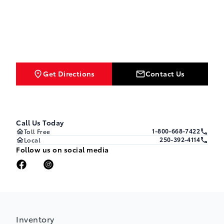
Get Directions
Contact Us
Call Us Today
1-800-668-7422
Toll Free
250-392-4114
Local
Follow us on social media
Inventory