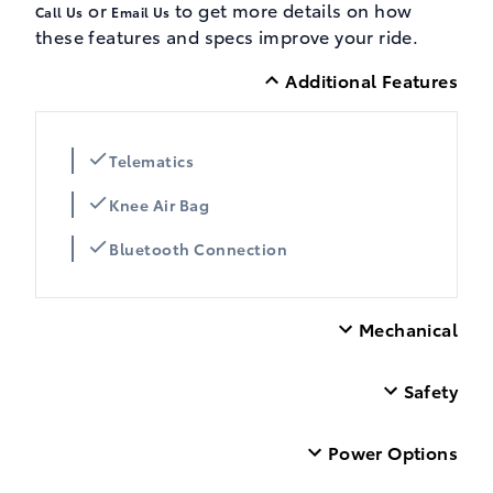
or
to get more details on how
Call Us
Email Us
these features and specs improve your ride.
Additional Features
Telematics
Knee Air Bag
Bluetooth Connection
Mechanical
Safety
Power Options