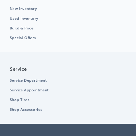
New Inventory
Used Inventory
Build & Price
Special Offers
Service
Service Department
Service Appointment
Shop Tires
Shop Accessories