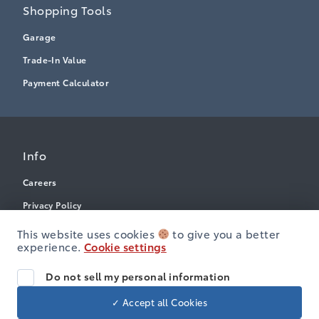
Shopping Tools
Garage
Trade-In Value
Payment Calculator
Info
Careers
Privacy Policy
Terms & Conditions
This website uses cookies
to give you a better
experience.
Cookie settings
Disclosures
Accessibility
Do not sell my personal information
✓ Accept all Cookies