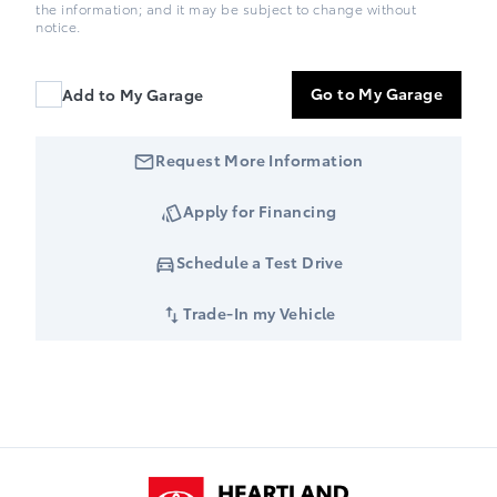
the information; and it may be subject to change without
notice.
Go to My Garage
Add to My Garage
Request More Information
Apply for Financing
Schedule a Test Drive
Trade-In my Vehicle
Heartland Toyota