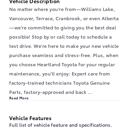
Vehicle Description
No matter where you're from—Williams Lake,
Vancouver, Terrace, Cranbrook, or even Alberta
—we're committed to giving you the best deal
possible! Stop by or call today to schedule a
test drive. We're here to make your new vehicle
purchase seamless and stress-free. Plus, when
you choose Heartland Toyota for your regular
maintenance, you'll enjoy: Expert care from
factory-trained technicians Toyota Genuine
Parts, factory-approved and back
...
Read More
Vehicle Features
Full list of vehicle feature and specifications.