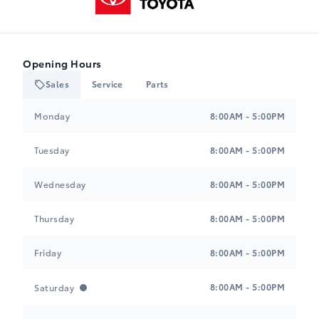
Opening Hours
Sales
Service
Parts
Heartland Toyota
Heartland Toyota
Monday
8:00AM - 5:00PM
Tuesday
8:00AM - 5:00PM
Wednesday
8:00AM - 5:00PM
Thursday
8:00AM - 5:00PM
Friday
8:00AM - 5:00PM
8:00AM - 5:00PM
Saturday