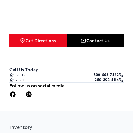
Get Directions
Contact Us
Call Us Today
1-800-668-7422
Toll Free
250-392-4114
Local
Follow us on social media
Inventory