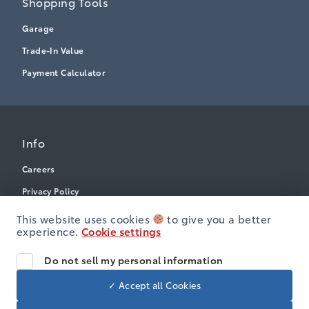
Shopping Tools
Garage
Trade-In Value
Payment Calculator
Info
Careers
Privacy Policy
Terms & Conditions
This website uses cookies
to give you a better
experience.
Cookie settings
Disclosures
Accessibility
Do not sell my personal information
✓ Accept all Cookies