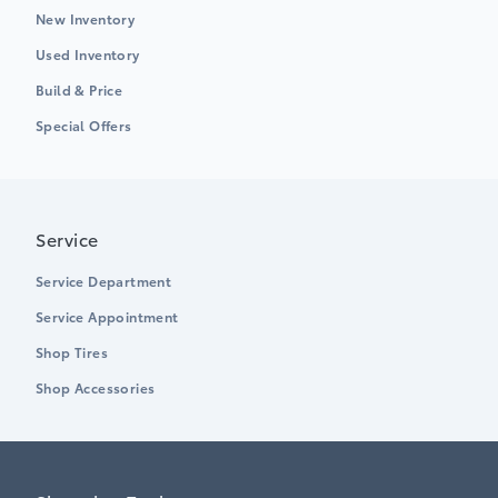
New Inventory
Used Inventory
Build & Price
Special Offers
Service
Service Department
Service Appointment
Shop Tires
Shop Accessories