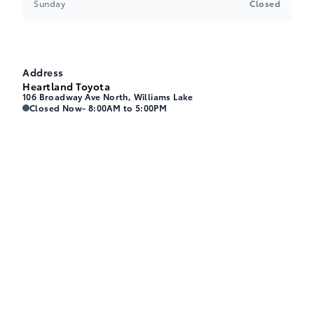
Sunday
Closed
Address
Heartland Toyota
106 Broadway Ave North, Williams Lake
Heartland Toyota
Heartland Toyota
Closed Now
- 8:00AM to 5:00PM