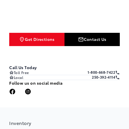
Get Directions
Contact Us
Call Us Today
1-800-668-7422
Toll Free
250-392-4114
Local
Follow us on social media
Inventory