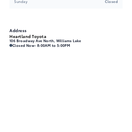
Sunday
Closed
Address
Heartland Toyota
106 Broadway Ave North, Williams Lake
Heartland Toyota
Heartland Toyota
Closed Now
- 8:00AM to 5:00PM