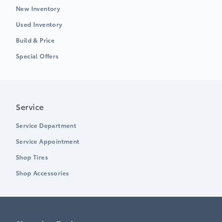
New Inventory
Used Inventory
Build & Price
Special Offers
Service
Service Department
Service Appointment
Shop Tires
Shop Accessories