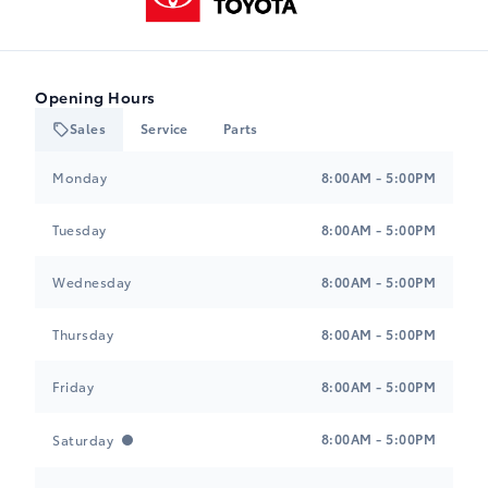
Opening Hours
Sales
Service
Parts
Heartland Toyota
Heartland Toyota
Monday
8:00AM - 5:00PM
Tuesday
8:00AM - 5:00PM
Wednesday
8:00AM - 5:00PM
Thursday
8:00AM - 5:00PM
Friday
8:00AM - 5:00PM
8:00AM - 5:00PM
Saturday