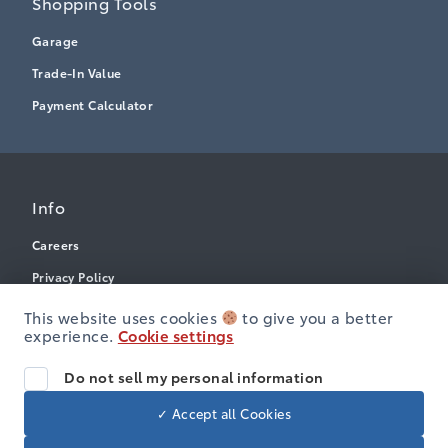
Shopping Tools
Garage
Trade-In Value
Payment Calculator
Info
Careers
Privacy Policy
Terms & Conditions
This website uses cookies
to give you a better
experience.
Cookie settings
Disclosures
Accessibility
Do not sell my personal information
✓ Accept all Cookies