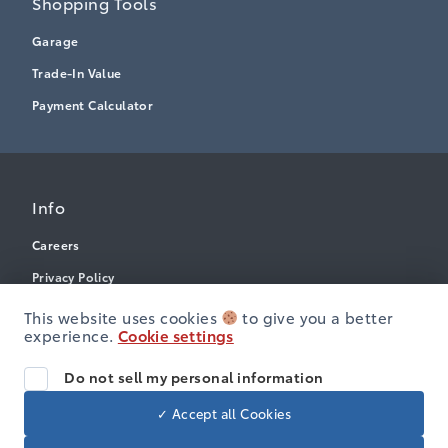
Shopping Tools
Garage
Trade-In Value
Payment Calculator
Info
Careers
Privacy Policy
Terms & Conditions
This website uses cookies
to give you a better
experience.
Cookie settings
Disclosures
Accessibility
Do not sell my personal information
✓ Accept all Cookies