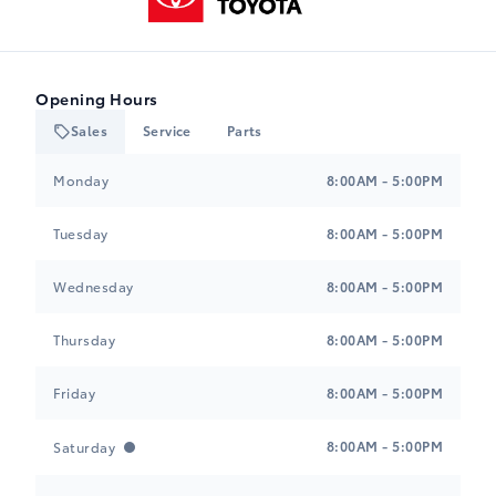
Opening Hours
Sales
Service
Parts
Heartland Toyota
Heartland Toyota
Monday
8:00AM - 5:00PM
Tuesday
8:00AM - 5:00PM
Wednesday
8:00AM - 5:00PM
Thursday
8:00AM - 5:00PM
Friday
8:00AM - 5:00PM
8:00AM - 5:00PM
Saturday