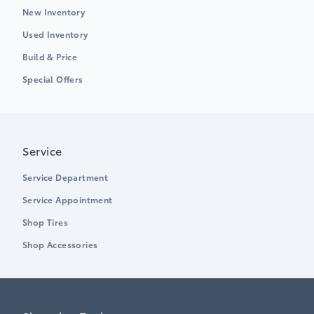
New Inventory
Used Inventory
Build & Price
Special Offers
Service
Service Department
Service Appointment
Shop Tires
Shop Accessories