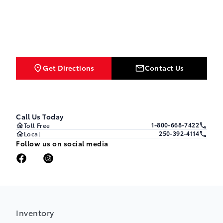
Get Directions
Contact Us
Call Us Today
1-800-668-7422
Toll Free
250-392-4114
Local
Follow us on social media
Inventory