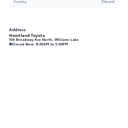
Sunday
Closed
Address
Heartland Toyota
106 Broadway Ave North, Williams Lake
Heartland Toyota
Heartland Toyota
Closed Now
- 8:00AM to 5:00PM