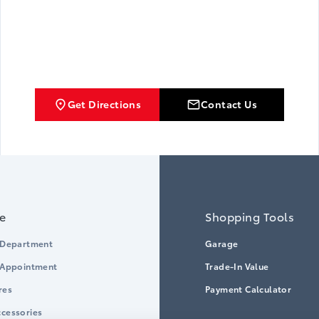
Get Directions
Contact Us
ce
Shopping Tools
 Department
Garage
 Appointment
Trade-In Value
res
Payment Calculator
cessories