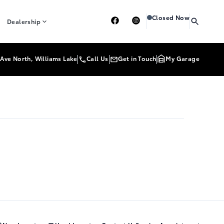
Heartland Toyota
Heartl
Closed Now
Dealership
Ave North, Williams Lake
Call Us
Get in Touch
My Garage