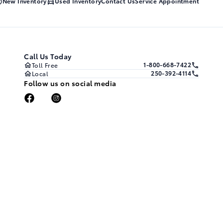
New Inventory
Used Inventory
Contact Us
Service Appointment
Call Us Today
1-800-668-7422
Toll Free
250-392-4114
Local
Follow us on social media