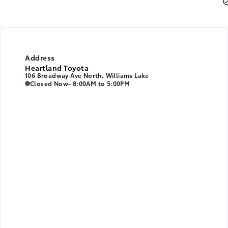
Address
Heartland Toyota
106 Broadway Ave North, Williams Lake
Heartland Toyota
Heartland Toyota
Closed Now
- 8:00AM to 5:00PM