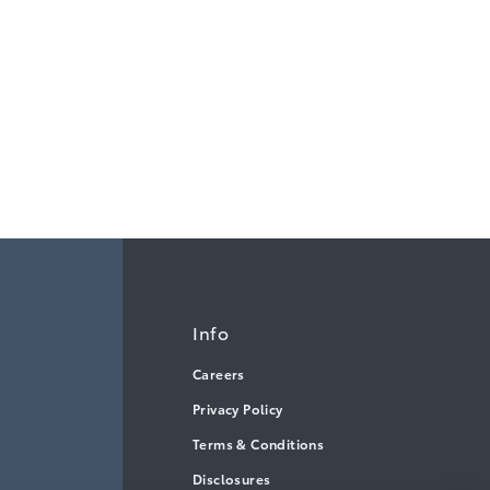
Info
Careers
Privacy Policy
Terms & Conditions
Disclosures