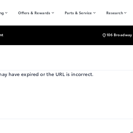
ing
Offers & Rewards
Parts & Service
Research
nt
106 Broadway 
may have expired or the URL is incorrect.