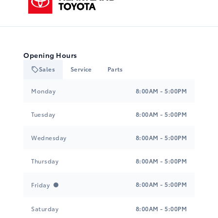
Opening Hours
Sales
Service
Parts
Heartland Toyota
Heartland Toyota
Monday
8:00AM - 5:00PM
Tuesday
8:00AM - 5:00PM
Wednesday
8:00AM - 5:00PM
Thursday
8:00AM - 5:00PM
8:00AM - 5:00PM
Friday
Saturday
8:00AM - 5:00PM