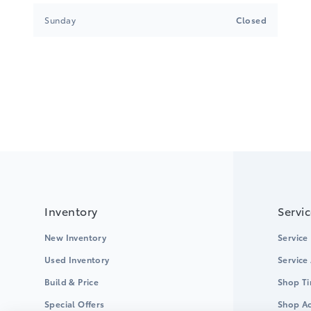
Sunday
Closed
Inventory
Servi
New Inventory
Service
Used Inventory
Service
Build & Price
Shop Ti
Special Offers
Shop Ac