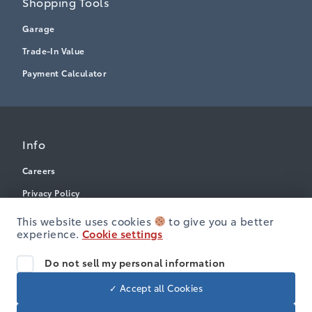
Shopping Tools
Garage
Trade-In Value
Payment Calculator
Info
Careers
Privacy Policy
Terms & Conditions
This website uses cookies
to give you a better
experience.
Cookie settings
Disclosures
Accessibility
Do not sell my personal information
✓ Accept all Cookies