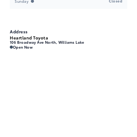
Closed
Sunday
Address
Heartland Toyota
106 Broadway Ave North, Williams Lake
Heartland Toyota
Heartland Toyota
Open Now