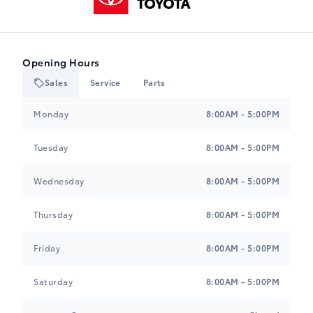
Opening Hours
Sales
Service
Parts
Heartland Toyota
Heartland Toyota
Monday
8:00AM - 5:00PM
Tuesday
8:00AM - 5:00PM
Wednesday
8:00AM - 5:00PM
Thursday
8:00AM - 5:00PM
Friday
8:00AM - 5:00PM
Saturday
8:00AM - 5:00PM