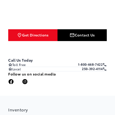
Get Directions
Contact Us
Call Us Today
1-800-668-7422
Toll Free
250-392-4114
Local
Follow us on social media
Inventory