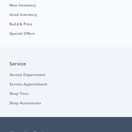
New Inventory
Used Inventory
Build & Price
Special Offers
Service
Service Department
Service Appointment
Shop Tires
Shop Accessories