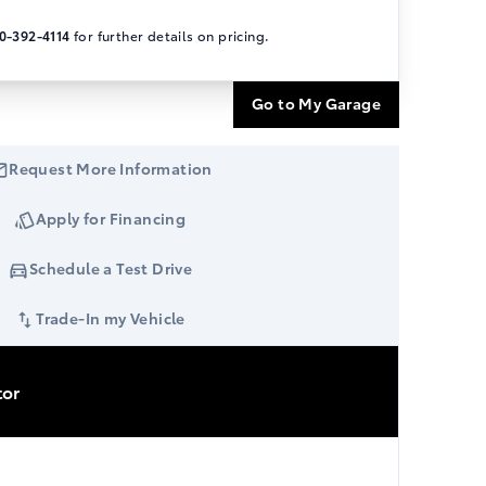
0-392-4114
for further details on pricing.
Go to My Garage
Request More Information
Apply for Financing
Schedule a Test Drive
Trade-In my Vehicle
tor