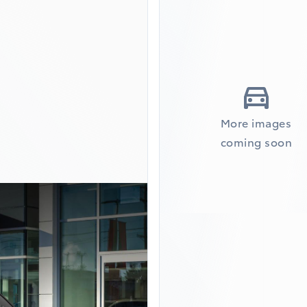
More images
coming soon