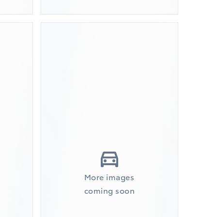
More images
coming soon