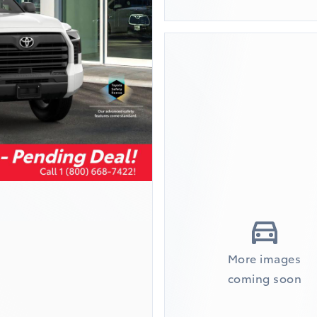
More images
coming soon