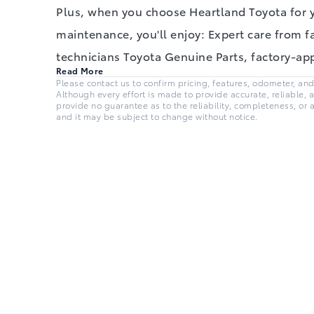
Plus, when you choose Heartland Toyota for 
maintenance, you'll enjoy: Expert care from f
technicians Toyota Genuine Parts, factory-a
Read More
Please contact us to confirm pricing, features, odometer, and a
Although every effort is made to provide accurate, reliable, 
provide no guarantee as to the reliability, completeness, or 
and it may be subject to change without notice.