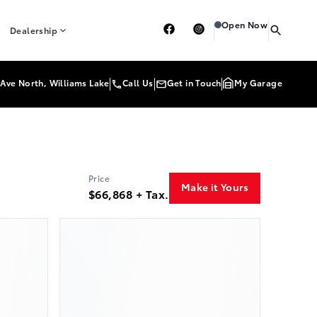
Heartland Toyota
Heart
Open Now
Dealership
Ave North, Williams Lake
Call Us
Get in Touch
My Garage
Price
Make it Yours
$66,868 + Tax.