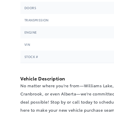
DOORS
TRANSMISSION
ENGINE
VIN
STOCK #
Vehicle Description
No matter where you're from—Williams Lake, 
Cranbrook, or even Alberta—we're committed 
deal possible! Stop by or call today to schedul
here to make your new vehicle purchase seam