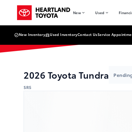
Skip to Menu
Skip to Content
Skip to Footer
Skip to Menu
Heartland Toyota
New
Used
Financ
New Inventory
Used Inventory
Contact Us
Service Appointme
2026
Toyota
Tundra
Pending
SR5