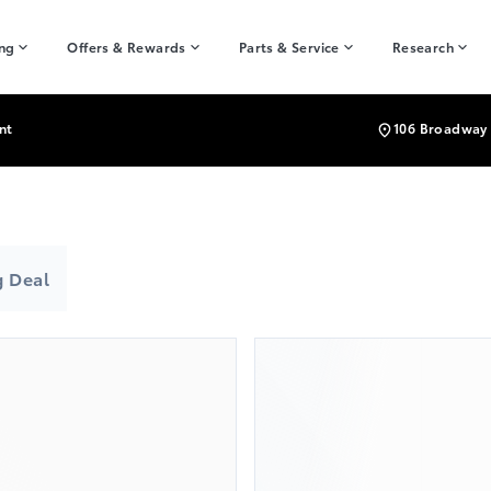
ing
Offers & Rewards
Parts & Service
Research
nt
106 Broadway 
 Deal