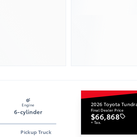
2026
Toyota Tundr
Engine
Final Dealer Price
6-cylinder
$66,868
+ Tax.
Pickup Truck