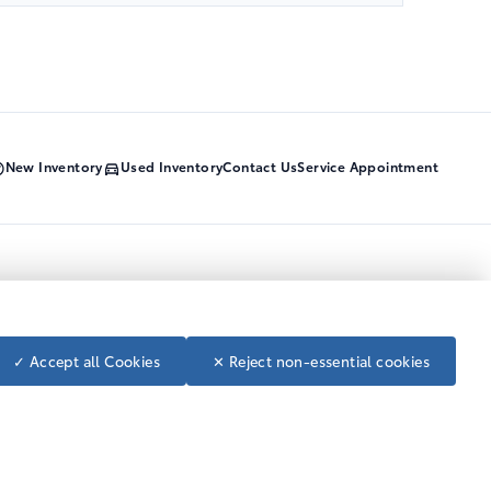
New Inventory
Used Inventory
Contact Us
Service Appointment
Call Us Today
1-800-668-7422
Toll Free
250-392-4114
Local
Follow us on social media
✓ Accept all Cookies
✕ Reject non-essential cookies