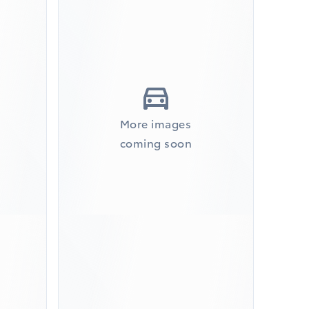
More images
coming soon