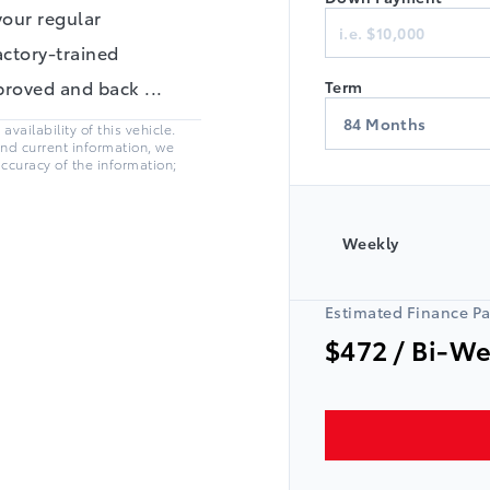
Finance
your regular
actory-trained
pproved and back
...
Term
vailability of this vehicle.
and current information, we
accuracy of the information;
Weekly
Estimated Finance P
$472
/ Bi-W