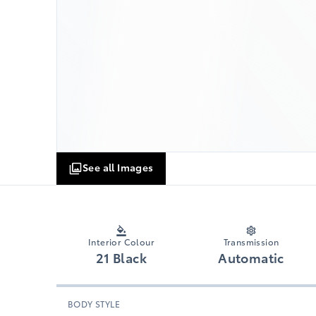
See all Images
Interior Colour
Transmission
21 Black
Automatic
BODY STYLE