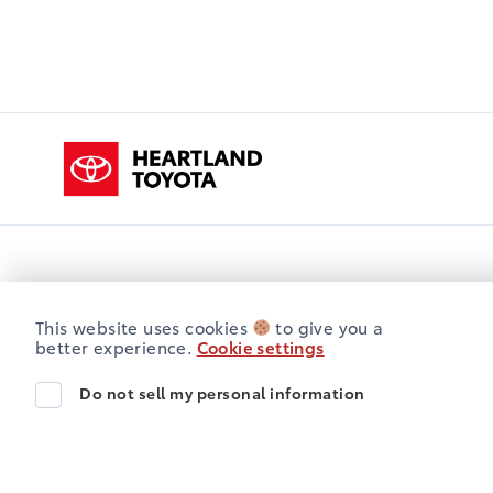
Heartland Toyota
Opening Hours
Sales
Service
Parts
This website uses cookies
to give you a
better experience.
Cookie settings
Heartland Toyota
Heartland Toyota
Monday
8:00AM - 5:00PM
Do not sell my personal information
Tuesday
8:00AM - 5:00PM
Wednesday
8:00AM - 5:00PM