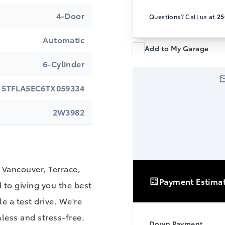
4-Door
Questions? Call us at
25
Automatic
Add to My Garage
6-Cylinder
5TFLA5EC6TX059334
2W3982
Vancouver, Terrace,
Payment Estima
to giving you the best
e a test drive. We're
less and stress-free.
Down Payment