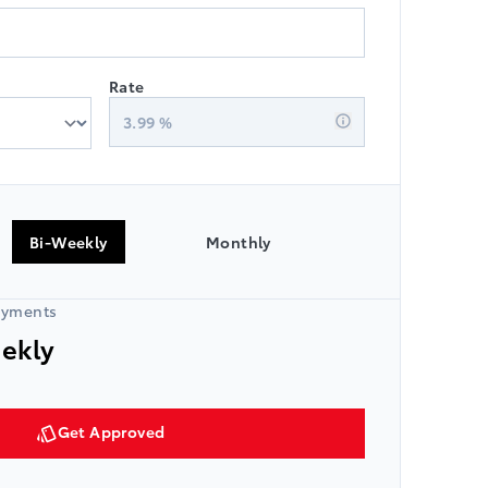
Rate
3.99
%
Bi-Weekly
Monthly
ayments
eekly
Get Approved