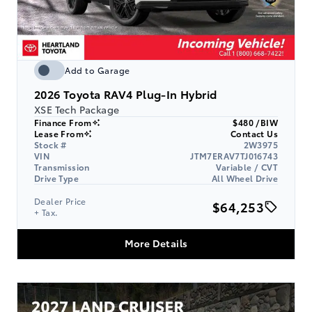
Add to Garage
2026
Toyota RAV4 Plug-In Hybrid
XSE Tech Package
Finance From
$480 /BIW
Lease From
Contact Us
Stock #
2W3975
VIN
JTM7ERAV7TJ016743
Transmission
Variable / CVT
Drive Type
All Wheel Drive
Dealer Price
$64,253
+ Tax.
More Details