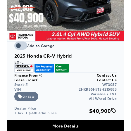
Add to Garage
2025
Honda CR-V Hybrid
EX-L
Finance From
Contact Us
Lease From
Contact Us
Stock #
WT3057
VIN
2HKRS6H71SH215883
Transmission
Variable / CVT
On Sale
Drive Type
All Wheel Drive
Dealer Price
$40,900
+ Tax. + $990 Admin Fee
More Details