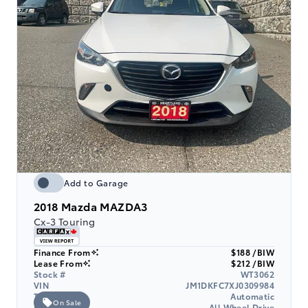
Add to Garage
2018
Mazda MAZDA3
Cx-3 Touring
Finance From
$188 /BIW
Lease From
$212 /BIW
Stock #
WT3062
VIN
JM1DKFC7XJ0309984
Transmission
Automatic
On Sale
Drive Type
All Wheel Drive