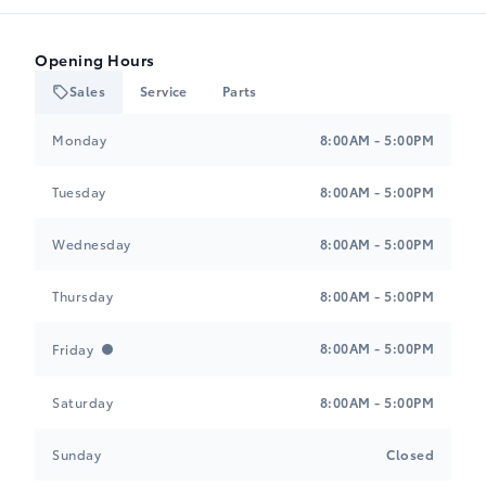
Opening Hours
Sales
Service
Parts
Heartland Toyota
Heartland Toyota
Monday
8:00AM - 5:00PM
Tuesday
8:00AM - 5:00PM
Wednesday
8:00AM - 5:00PM
Thursday
8:00AM - 5:00PM
8:00AM - 5:00PM
Friday
Saturday
8:00AM - 5:00PM
Sunday
Closed