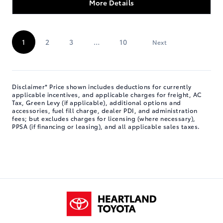
More Details
Next »
1
2
3
…
10
Disclaimer* Price shown includes deductions for currently
applicable incentives, and applicable charges for freight, AC
Tax, Green Levy (if applicable), additional options and
accessories, fuel fill charge, dealer PDI, and administration
fees; but excludes charges for licensing (where necessary),
PPSA (if financing or leasing), and all applicable sales taxes.
Heartland Toyota