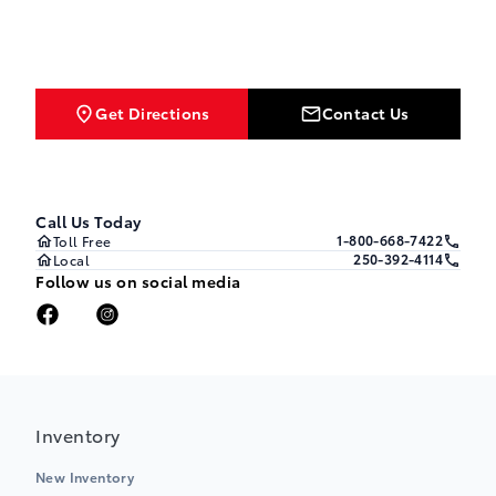
Get Directions
Contact Us
Call Us Today
1-800-668-7422
Toll Free
250-392-4114
Local
Follow us on social media
Inventory
New Inventory