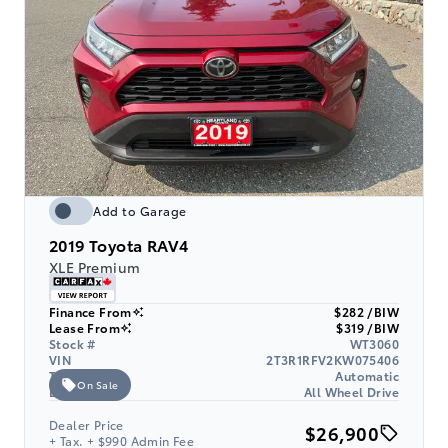
Add to Garage
2019
Toyota RAV4
XLE Premium
Finance From
$282 /BIW
Lease From
$319 /BIW
Stock #
WT3060
VIN
2T3R1RFV2KW075406
Transmission
Automatic
On Sale
Drive Type
All Wheel Drive
Dealer Price
$26,900
+ Tax. + $990 Admin Fee