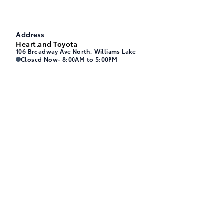
Address
Heartland Toyota
106 Broadway Ave North, Williams Lake
Heartland Toyota
Heartland Toyota
Closed Now
- 8:00AM to 5:00PM