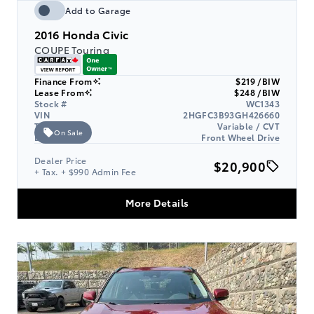
Add to Garage
2016
Honda Civic
COUPE Touring
Finance From
$219 /BIW
Lease From
$248 /BIW
Stock #
WC1343
VIN
2HGFC3B93GH426660
Transmission
Variable / CVT
On Sale
Drive Type
Front Wheel Drive
Dealer Price
$20,900
+ Tax. + $990 Admin Fee
More Details