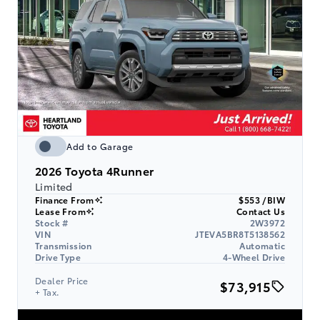
Add to Garage
2026
Toyota 4Runner
Limited
Finance From
$553 /BIW
Lease From
Contact Us
Stock #
2W3972
VIN
JTEVA5BR8T5138562
Transmission
Automatic
Drive Type
4-Wheel Drive
Dealer Price
$73,915
+ Tax.