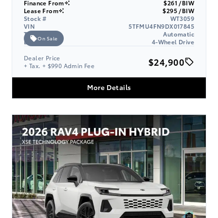
Finance From
$261 /BIW
Lease From
$295 /BIW
Stock #
WT3059
VIN
5TFMU4FN9DX017845
Transmission
Automatic
On Sale
Drive Type
4-Wheel Drive
Dealer Price
$24,900
+ Tax. + $990 Admin Fee
More Details