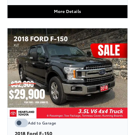
More Details
Add to Garage
2018
Ford F-150