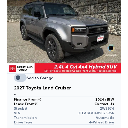
Add to Garage
2027
Toyota Land Cruiser
-
Finance From
$624 /BIW
Lease From
Contact Us
Stock #
2W3974
VIN
JTEABFAJ4V5025966
Transmission
Automatic
Drive Type
4-Wheel Drive