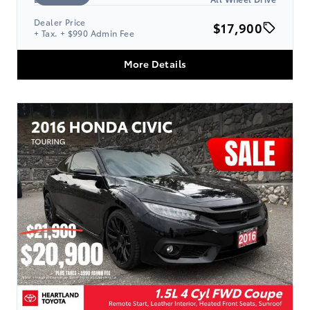
Dealer Price
$17,900
+ Tax. + $990 Admin Fee
More Details