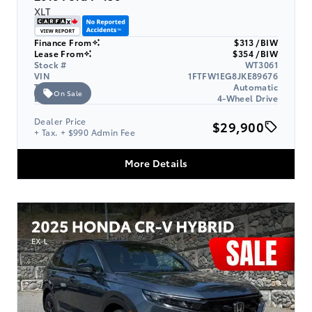
XLT
Finance From
$313 /BIW
Lease From
$354 /BIW
Stock #
WT3061
VIN
1FTFW1EG8JKE89676
Transmission
Automatic
On Sale
Drive Type
4-Wheel Drive
Dealer Price
$29,900
+ Tax. + $990 Admin Fee
More Details