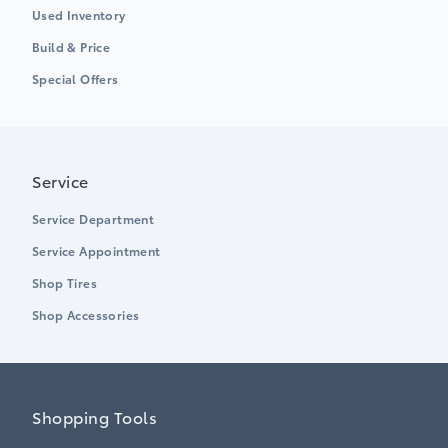
Used Inventory
Build & Price
Special Offers
Service
Service Department
Service Appointment
Shop Tires
Shop Accessories
Shopping Tools