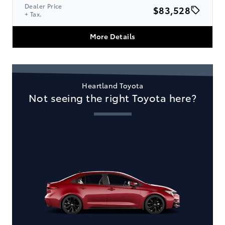
Dealer Price
$83,528
+ Tax.
More Details
Heartland Toyota
Not seeing the right Toyota here?