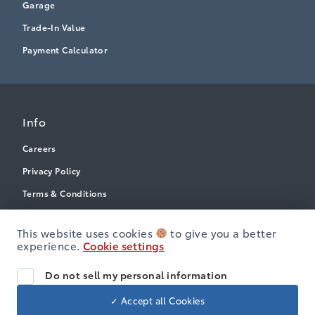
Garage
Trade-In Value
Payment Calculator
Info
Careers
Privacy Policy
Terms & Conditions
Disclosures
This website uses cookies
to give you a better
Accessibility
experience.
Cookie settings
Do not sell my personal information
© Heartland Toyota
✓ Accept all Cookies