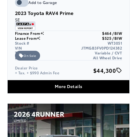
Add to Garage
2023
Toyota RAV4 Prime
SE
Finance From
$464 /BIW
Lease From
$525 /BIW
Stock #
WT3051
VIN
JTMGB3FV0PD124382
Transmission
Variable / CVT
On Sale
Drive Type
All Wheel Drive
Dealer Price
$44,300
+ Tax. + $990 Admin Fee
More Details