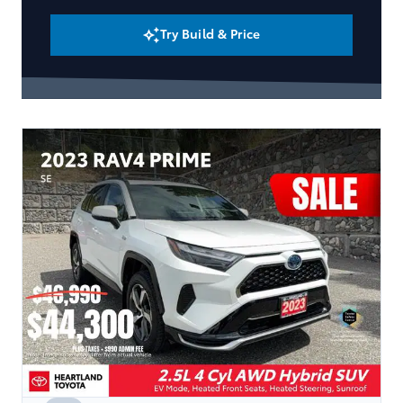
Try Build & Price