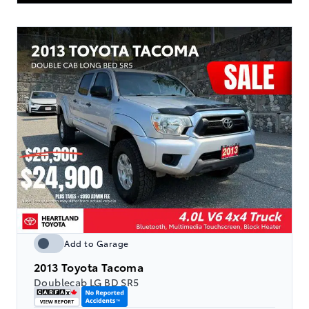
Add to Garage
2013
Toyota Tacoma
Doublecab LG BD SR5