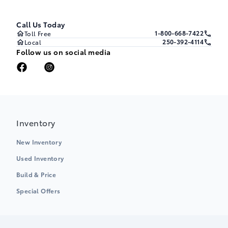
Call Us Today
1-800-668-7422
Toll Free
250-392-4114
Local
Follow us on social media
Inventory
New Inventory
Used Inventory
Build & Price
Special Offers