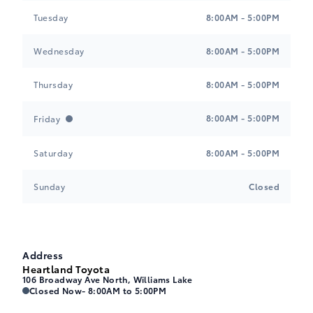
Tuesday
8:00AM - 5:00PM
Wednesday
8:00AM - 5:00PM
Thursday
8:00AM - 5:00PM
8:00AM - 5:00PM
Friday
Saturday
8:00AM - 5:00PM
Sunday
Closed
Address
Heartland Toyota
106 Broadway Ave North, Williams Lake
Heartland Toyota
Heartland Toyota
Closed Now
- 8:00AM to 5:00PM