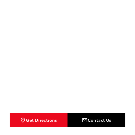
Get Directions
Contact Us