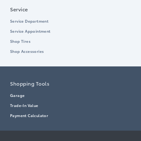
Service
Service Department
Service Appointment
Shop Tires
Shop Accessories
Shopping Tools
Garage
Trade-In Value
Payment Calculator