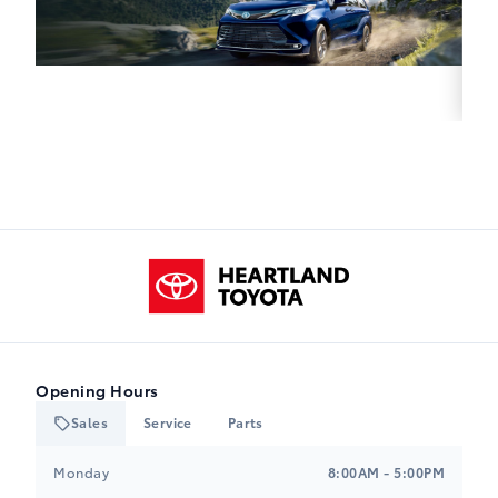
Heartland Toyota
Opening Hours
Sales
Service
Parts
Heartland Toyota
Heartland Toyota
Monday
8:00AM - 5:00PM