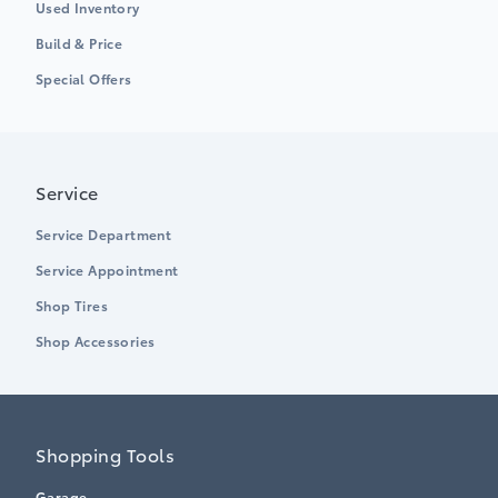
Used Inventory
Build & Price
Special Offers
Service
Service Department
Service Appointment
Shop Tires
Shop Accessories
Shopping Tools
Garage