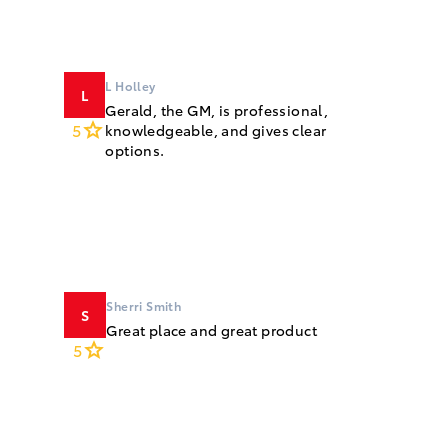
L Holley
L
Gerald, the GM, is professional,
5
knowledgeable, and gives clear
options.
Sherri Smith
S
Great place and great product
5