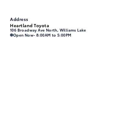
Address
Heartland Toyota
106 Broadway Ave North, Williams Lake
Heartland Toyota
Heartland Toyota
Open Now
- 8:00AM to 5:00PM