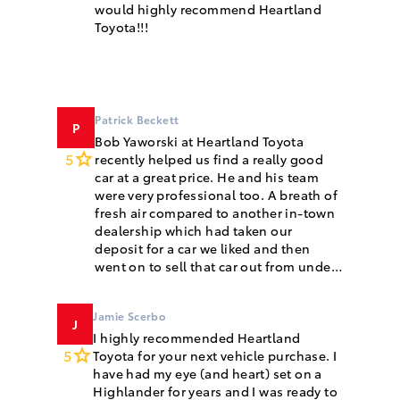
would highly recommend Heartland
Toyota!!!
Patrick Beckett
P
Bob Yaworski at Heartland Toyota
5
recently helped us find a really good
car at a great price. He and his team
were very professional too. A breath of
fresh air compared to another in-town
dealership which had taken our
deposit for a car we liked and then
went on to sell that car out from under
us. Our car has gone for some long 5+
hour drives since we purchased it from
Jamie Scerbo
J
I highly recommended Heartland
5
Toyota for your next vehicle purchase. I
have had my eye (and heart) set on a
Highlander for years and I was ready to