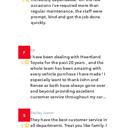
occasions i've required more than
regular maintenance, the staff were
prompt, kind and got the job done
quickly.
Fjt
F
I have been dealing with Heartland
5
Toyota for the past 20 years , and the
whole team has been amazing with
every vehicle purchase I have made ! I
especially want to thank John and
Renee as both have always gone over
and beyond providing excellent
customer service throughout my car
purchases!
Shelby Jaster
S
They have the best customer service in
5
all departments. Treat you like family. I