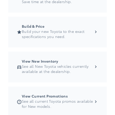
Save time at the dealership.
Build & Price
Build your new Toyota to the exact
specifications you need.
View New Inventory
See all New Toyota vehicles currently
available at the dealership.
View Current Promotions
See all current Toyota promos available
for New models.