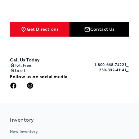
Get Directions
Contact Us
Call Us Today
1-800-668-7422
Toll Free
250-392-4114
Local
Follow us on social media
Inventory
New Inventory