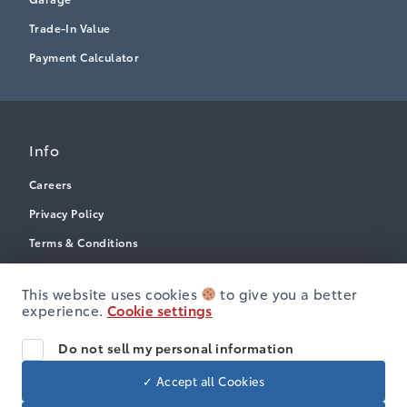
Trade-In Value
Payment Calculator
Info
Careers
Privacy Policy
Terms & Conditions
Disclosures
This website uses cookies
to give you a better
Accessibility
experience.
Cookie settings
Do not sell my personal information
© Heartland Toyota
✓ Accept all Cookies