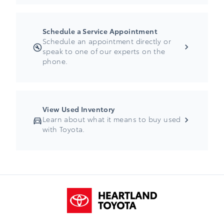
Schedule a Service Appointment
Schedule an appointment directly or
speak to one of our experts on the
phone.
View Used Inventory
Learn about what it means to buy used
with Toyota.
Heartland Toyota