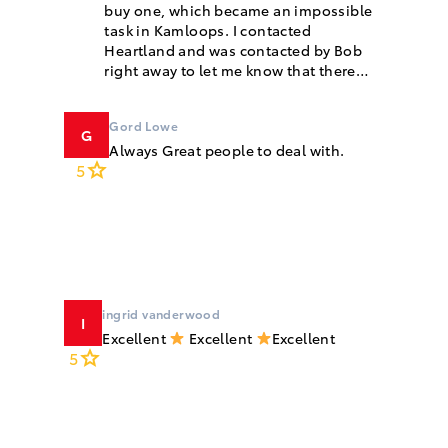
buy one, which became an impossible
task in Kamloops. I contacted
Heartland and was contacted by Bob
right away to let me know that there
were two available. Bob was so
knowledgeable and answered all of our
Gord Lowe
questions...
G
Always Great people to deal with.
5
ingrid vanderwood
I
Excellent
Excellent
Excellent
5