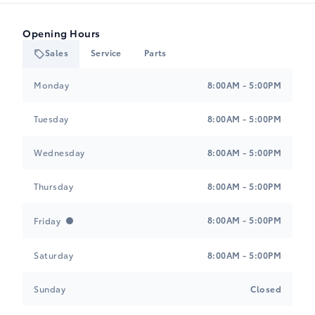
Opening Hours
Sales
Service
Parts
Heartland Toyota
Heartland Toyota
Monday
8:00AM - 5:00PM
Tuesday
8:00AM - 5:00PM
Wednesday
8:00AM - 5:00PM
Thursday
8:00AM - 5:00PM
8:00AM - 5:00PM
Friday
Saturday
8:00AM - 5:00PM
Sunday
Closed