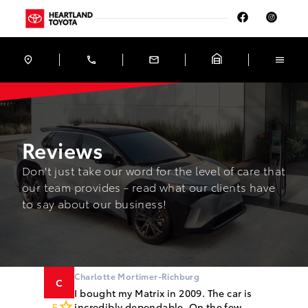
Skip to Menu
Skip to Content
Skip to Footer
Skip to Menu
Heartland Toyota
Reviews
Reviews
Don't just take our word for the level of care that
our team provides - read what our clients have
to say about our business!
Charlotte Mortimer-Richburg
C
I bought my Matrix in 2009. The car is
5
incredibly dependable. On the few