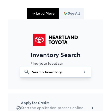
Load More
See All
Heartland Toyota
Inventory Search
Find your ideal car
Apply for Credit
Start the application process online.