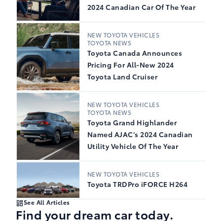
2024 Canadian Car Of The Year
NEW TOYOTA VEHICLES
TOYOTA NEWS
Toyota Canada Announces
Pricing For All-New 2024
Toyota Land Cruiser
NEW TOYOTA VEHICLES
TOYOTA NEWS
Toyota Grand Highlander
Named AJAC’s 2024 Canadian
Utility Vehicle Of The Year
NEW TOYOTA VEHICLES
Toyota TRDPro iFORCE H264
See All Articles
Find your dream car today.