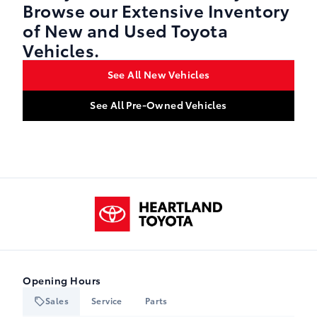
Browse our Extensive Inventory
of New and Used Toyota
Vehicles.
See All New Vehicles
See All Pre-Owned Vehicles
Heartland Toyota
Opening Hours
Sales
Service
Parts