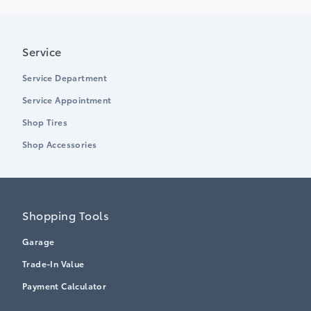
Service
Service Department
Service Appointment
Shop Tires
Shop Accessories
Shopping Tools
Garage
Trade-In Value
Payment Calculator