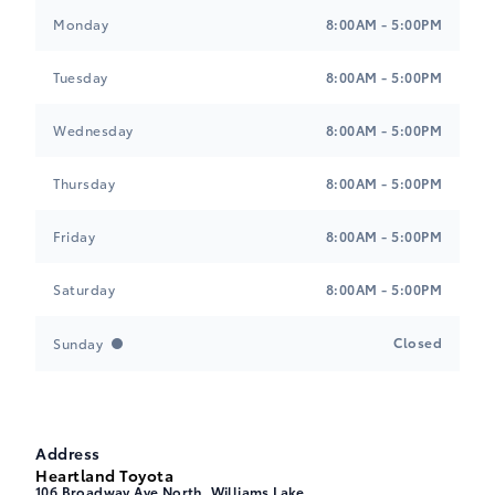
Heartland Toyota
Heartland Toyota
Monday
8:00AM - 5:00PM
Tuesday
8:00AM - 5:00PM
Wednesday
8:00AM - 5:00PM
Thursday
8:00AM - 5:00PM
Friday
8:00AM - 5:00PM
Saturday
8:00AM - 5:00PM
Closed
Sunday
Address
Heartland Toyota
106 Broadway Ave North, Williams Lake