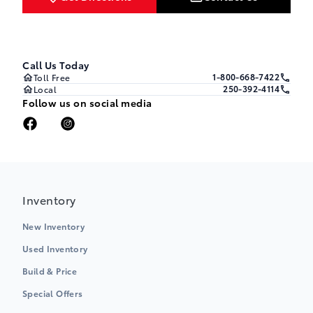
Call Us Today
1-800-668-7422
Toll Free
250-392-4114
Local
Follow us on social media
Inventory
New Inventory
Used Inventory
Build & Price
Special Offers