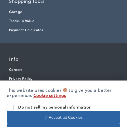
Shopping Tools
Garage
Trade-In Value
Payment Calculator
Info
Careers
Privacy Policy
Terms & Conditions
This website uses cookies
to give you a better
experience.
Cookie settings
Disclosures
Accessibility
Do not sell my personal information
✓ Accept all Cookies