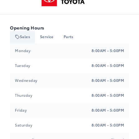
Opening Hours
Sales
Service
Parts
Heartland Toyota
Heartland Toyota
Monday
8:00AM - 5:00PM
Tuesday
8:00AM - 5:00PM
Wednesday
8:00AM - 5:00PM
Thursday
8:00AM - 5:00PM
Friday
8:00AM - 5:00PM
Saturday
8:00AM - 5:00PM