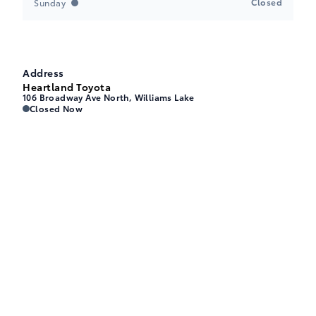
Closed
Sunday
Address
Heartland Toyota
106 Broadway Ave North, Williams Lake
Heartland Toyota
Heartland Toyota
Closed Now