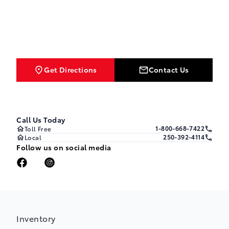
Get Directions
Contact Us
Call Us Today
1-800-668-7422
Toll Free
250-392-4114
Local
Follow us on social media
Inventory