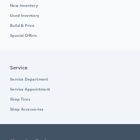
New Inventory
Used Inventory
Build & Price
Special Offers
Service
Service Department
Service Appointment
Shop Tires
Shop Accessories