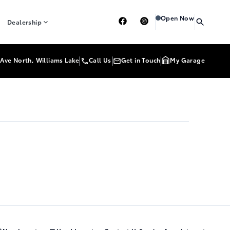
Heartland Toyota
Heart
Open Now
Dealership
Ave North, Williams Lake
Call Us
Get in Touch
My Garage