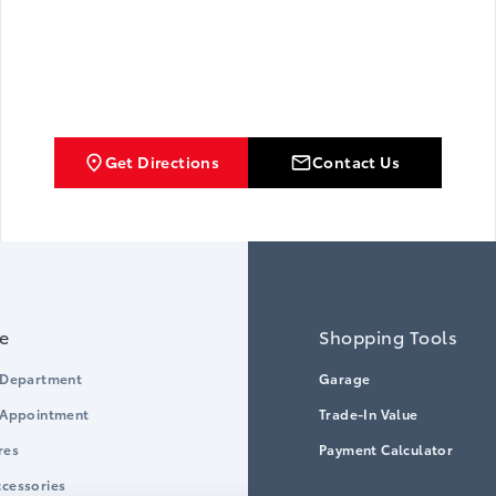
Get Directions
Contact Us
ce
Shopping Tools
 Department
Garage
 Appointment
Trade-In Value
res
Payment Calculator
cessories