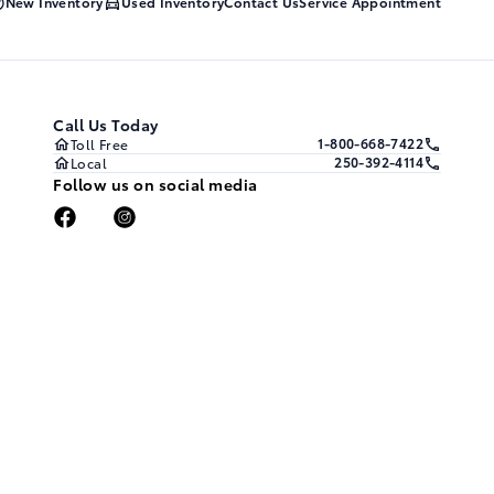
New Inventory
Used Inventory
Contact Us
Service Appointment
Call Us Today
1-800-668-7422
Toll Free
250-392-4114
Local
Follow us on social media