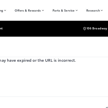
ing
Offers & Rewards
Parts & Service
Research
nt
106 Broadway 
may have expired or the URL is incorrect.