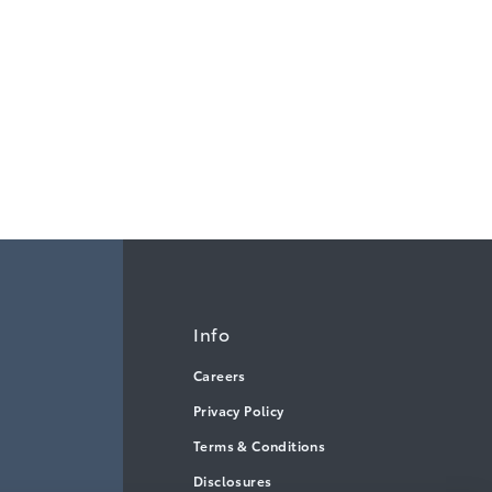
Info
Careers
Privacy Policy
Terms & Conditions
Disclosures