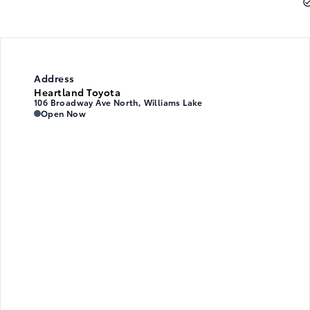
Address
Heartland Toyota
106 Broadway Ave North, Williams Lake
Heartland Toyota
Heartland Toyota
Open Now