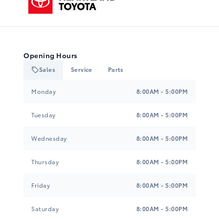
Opening Hours
Sales
Service
Parts
Heartland Toyota
Heartland Toyota
Monday
8:00AM - 5:00PM
Tuesday
8:00AM - 5:00PM
Wednesday
8:00AM - 5:00PM
Thursday
8:00AM - 5:00PM
Friday
8:00AM - 5:00PM
Saturday
8:00AM - 5:00PM