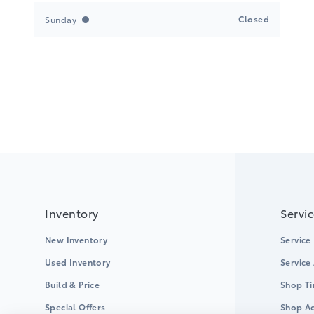
Closed
Sunday
Inventory
Servi
New Inventory
Service
Used Inventory
Service
Build & Price
Shop Ti
Special Offers
Shop Ac