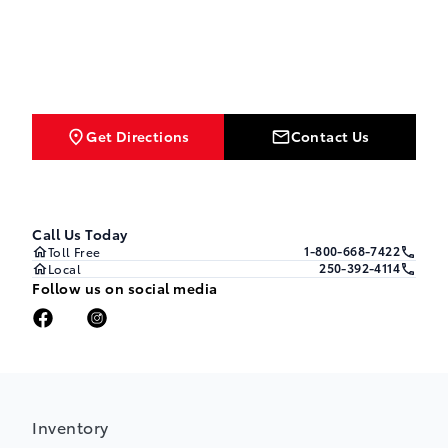
Get Directions
Contact Us
Call Us Today
1-800-668-7422
Toll Free
250-392-4114
Local
Follow us on social media
Inventory