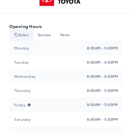
Opening Hours
Sales
Service
Parts
Heartland Toyota
Heartland Toyota
Monday
8:00AM - 5:00PM
Tuesday
8:00AM - 5:00PM
Wednesday
8:00AM - 5:00PM
Thursday
8:00AM - 5:00PM
8:00AM - 5:00PM
Friday
Saturday
8:00AM - 5:00PM