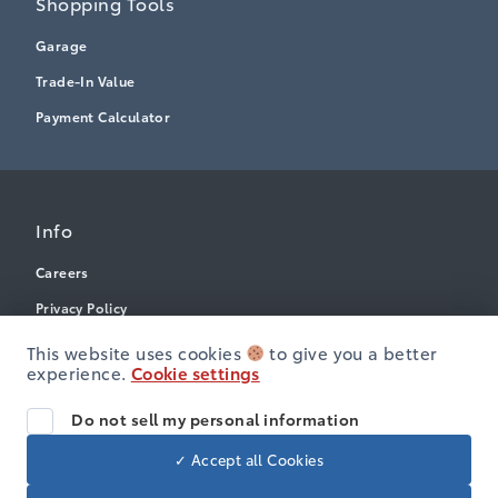
Shopping Tools
Garage
Trade-In Value
Payment Calculator
Info
Careers
Privacy Policy
Terms & Conditions
This website uses cookies
to give you a better
experience.
Cookie settings
Disclosures
Accessibility
Do not sell my personal information
✓ Accept all Cookies