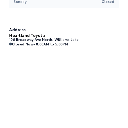
Sunday
Closed
Address
Heartland Toyota
106 Broadway Ave North, Williams Lake
Heartland Toyota
Heartland Toyota
Closed Now
- 8:00AM to 5:00PM