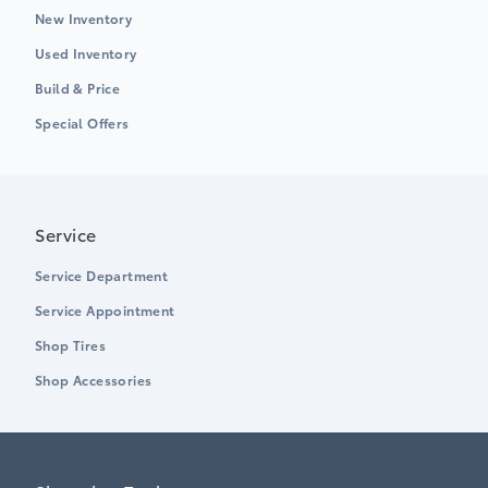
New Inventory
Used Inventory
Build & Price
Special Offers
Service
Service Department
Service Appointment
Shop Tires
Shop Accessories