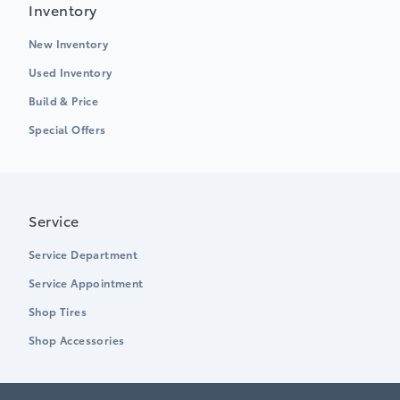
Inventory
New Inventory
Used Inventory
Build & Price
Special Offers
Service
Service Department
Service Appointment
Shop Tires
Shop Accessories