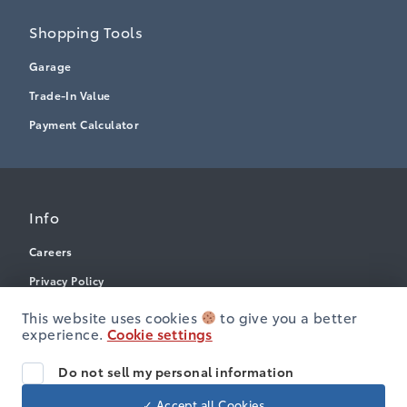
Shopping Tools
Garage
Trade-In Value
Payment Calculator
Info
Careers
Privacy Policy
Terms & Conditions
This website uses cookies
to give you a better
experience.
Cookie settings
Disclosures
Accessibility
Do not sell my personal information
✓ Accept all Cookies