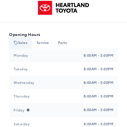
Heartland Toyota
Opening Hours
Sales
Service
Parts
Heartland Toyota
Heartland Toyota
Monday
8:00AM - 5:00PM
Tuesday
8:00AM - 5:00PM
Wednesday
8:00AM - 5:00PM
Thursday
8:00AM - 5:00PM
8:00AM - 5:00PM
Friday
Saturday
8:00AM - 5:00PM