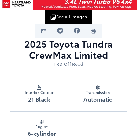
See all Images
2025
Toyota
Tundra
CrewMax Limited
TRD Off Road
Interior Colour
Transmission
21 Black
Automatic
Engine
6-cylinder