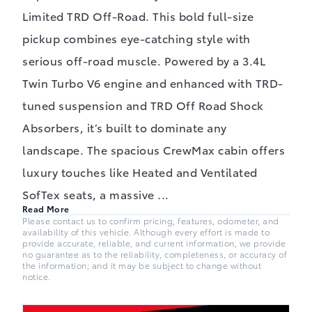
Limited TRD Off-Road. This bold full-size
pickup combines eye-catching style with
serious off-road muscle. Powered by a 3.4L
Twin Turbo V6 engine and enhanced with TRD-
tuned suspension and TRD Off Road Shock
Absorbers, it’s built to dominate any
landscape. The spacious CrewMax cabin offers
luxury touches like Heated and Ventilated
SofTex seats, a massive
...
Read More
Please contact us to confirm pricing, features, odometer, and
availability of this vehicle. Although every effort is made to
provide accurate, reliable, and current information, we provide
no guarantee as to the reliability, completeness, or accuracy of
the information; and it may be subject to change without
notice.