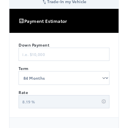
Trade-In my Vehicle
Payment Estimator
Down Payment
Finance
Term
Rate
8.19
%