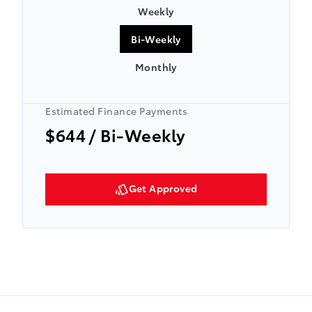
Weekly
Bi-Weekly
Monthly
Estimated Finance Payments
$644
/ Bi-Weekly
Get Approved