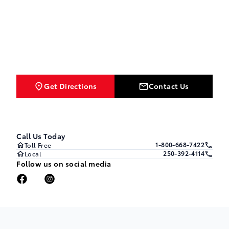
Get Directions
Contact Us
Call Us Today
1-800-668-7422
Toll Free
250-392-4114
Local
Follow us on social media