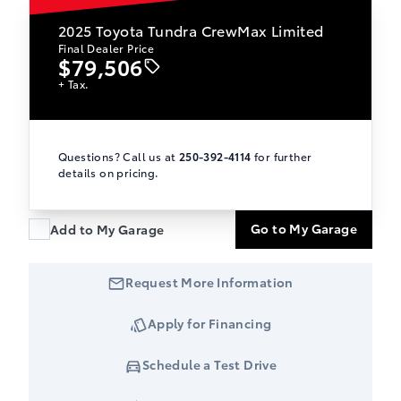
2025
Toyota Tundra CrewMax Limited
Final Dealer Price
$79,506
+ Tax.
Questions? Call us at
250-392-4114
for further
details on pricing.
Go to My Garage
Add to My Garage
Request More Information
Apply for Financing
Schedule a Test Drive