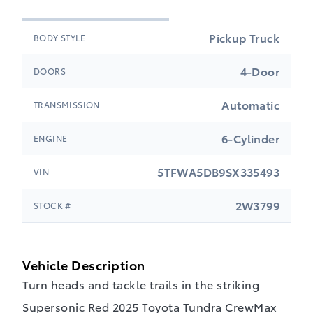
Pickup Truck
BODY STYLE
4-Door
DOORS
Automatic
TRANSMISSION
6-Cylinder
ENGINE
5TFWA5DB9SX335493
VIN
2W3799
STOCK #
Vehicle Description
Turn heads and tackle trails in the striking
Supersonic Red 2025 Toyota Tundra CrewMax