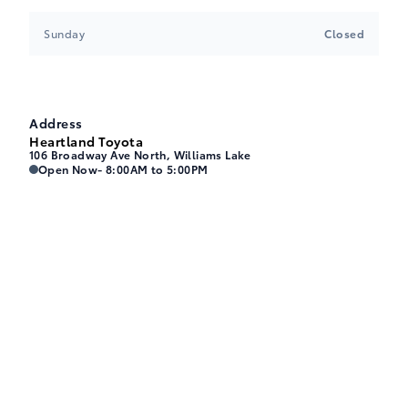
Sunday
Closed
Address
Heartland Toyota
106 Broadway Ave North, Williams Lake
Heartland Toyota
Heartland Toyota
Open Now
- 8:00AM to 5:00PM