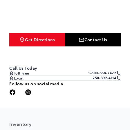
Get Directions
Contact Us
Call Us Today
1-800-668-7422
Toll Free
250-392-4114
Local
Follow us on social media
Inventory