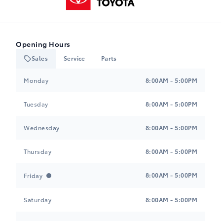
Opening Hours
Sales
Service
Parts
Heartland Toyota
Heartland Toyota
Monday
8:00AM - 5:00PM
Tuesday
8:00AM - 5:00PM
Wednesday
8:00AM - 5:00PM
Thursday
8:00AM - 5:00PM
8:00AM - 5:00PM
Friday
Saturday
8:00AM - 5:00PM