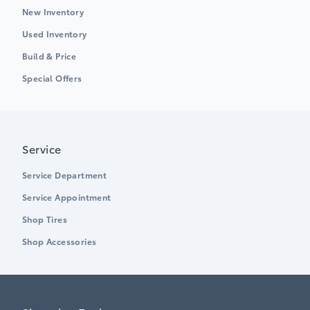
New Inventory
Used Inventory
Build & Price
Special Offers
Service
Service Department
Service Appointment
Shop Tires
Shop Accessories