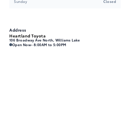
Sunday
Closed
Address
Heartland Toyota
106 Broadway Ave North, Williams Lake
Heartland Toyota
Heartland Toyota
Open Now
- 8:00AM to 5:00PM