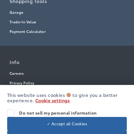
Shopping Tools
Garage
Trade-In Value
Payment Calculator
Info
Careers
Privacy Policy
Terms & Conditions
This website uses cookies
to give you a better
experience.
Cookie settings
Disclosures
Accessibility
Do not sell my personal information
✓ Accept all Cookies