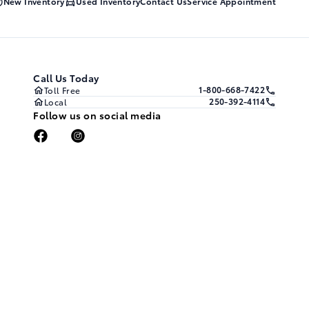
New Inventory
Used Inventory
Contact Us
Service Appointment
Call Us Today
1-800-668-7422
Toll Free
250-392-4114
Local
Follow us on social media