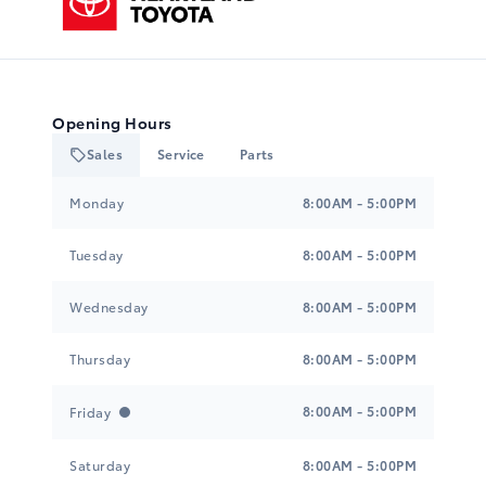
Opening Hours
Sales
Service
Parts
Heartland Toyota
Heartland Toyota
Monday
8:00AM - 5:00PM
Tuesday
8:00AM - 5:00PM
Wednesday
8:00AM - 5:00PM
Thursday
8:00AM - 5:00PM
8:00AM - 5:00PM
Friday
Saturday
8:00AM - 5:00PM