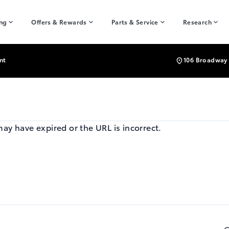
ing
Offers & Rewards
Parts & Service
Research
nt
106 Broadway 
may have expired or the URL is incorrect.