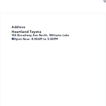
Address
Heartland Toyota
106 Broadway Ave North, Williams Lake
Heartland Toyota
Heartland Toyota
Open Now
- 8:00AM to 5:00PM