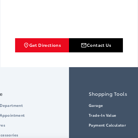
Get Directions
Contact Us
ce
Shopping Tools
 Department
Garage
 Appointment
Trade-In Value
res
Payment Calculator
cessories