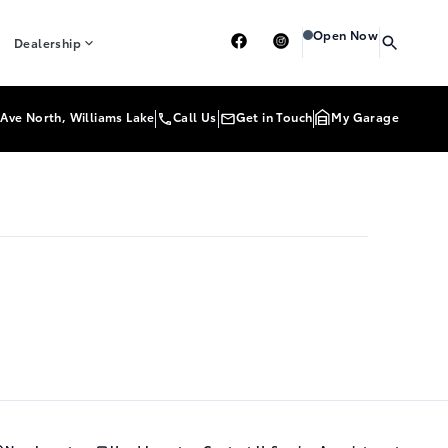
Heartland Toyota
Heart
Open Now
Dealership
Ave North, Williams Lake
Call Us
Get in Touch
My Garage