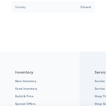
Sunday
Closed
Inventory
Servi
New Inventory
Service
Used Inventory
Service
Build & Price
Shop Ti
Special Offers
Shop Ac