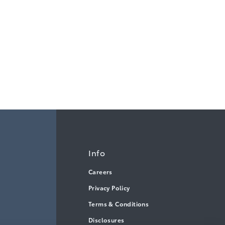
Info
Careers
Privacy Policy
Terms & Conditions
Disclosures