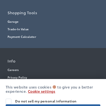
Shopping Tools
Garage
Trade-In Value
Payment Calculator
Info
Careers
Privacy Policy
Terms & Conditions
This website uses cookies
to give you a better
experience.
Cookie settings
Disclosures
Next: Price & Payments
Accessibility
Do not sell my personal information