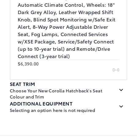
Automatic Climate Control, Wheels: 18"
Dark Grey Alloy, Leather Wrapped Shift
Knob, Blind Spot Monitoring w/Safe Exit
Alert, 8-Way Power Adjustable Driver
Seat, Fog Lamps, Connected Services
w/XSE Package, Service/Safety Connect
(up to 10-year trial) and Remote/Drive
Connect (3-year trial)
$6,390.00
D-0
SEAT TRIM
Choose Your New Corolla Hatchback's Seat
Colour and Trim
ADDITIONAL EQUIPMENT
Selecting an option here is not required
Black, Cloth Seat Trim
$0.00
Wheels: 18" Dark Grey Alloy
M-1