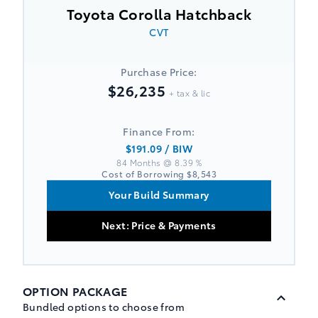
Toyota Corolla Hatchback
CVT
Purchase Price:
$26,235
+ tax & lic
Finance From:
$191.09
/ BIW
84 Months @ 8.39 %
Cost of Borrowing
$8,543
Your Build Summary
Next: Price & Payments
OPTION PACKAGE
Bundled options to choose from