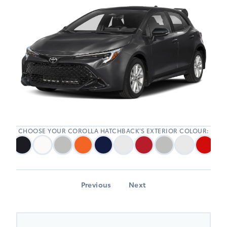
CHOOSE YOUR COROLLA HATCHBACK'S EXTERIOR COLOUR:
Previous
Next