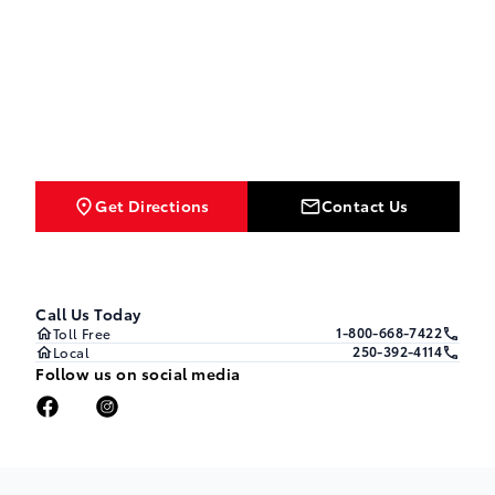
Get Directions
Contact Us
Call Us Today
1-800-668-7422
Toll Free
250-392-4114
Local
Follow us on social media