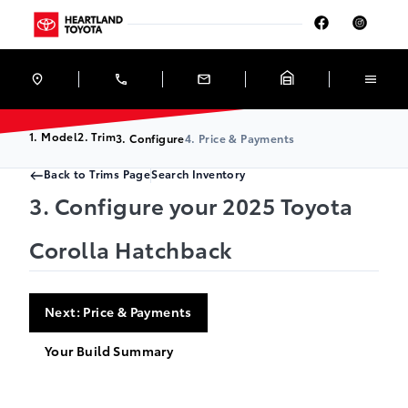
Skip to Menu
Skip to Content
Skip to Footer
Skip to Menu
Heartland Toyota
1. Model
2. Trim
3. Configure
4. Price & Payments
Back to Trims Page
Search Inventory
3. Configure your 2025 Toyota
Corolla Hatchback
Next: Price & Payments
Your Build Summary