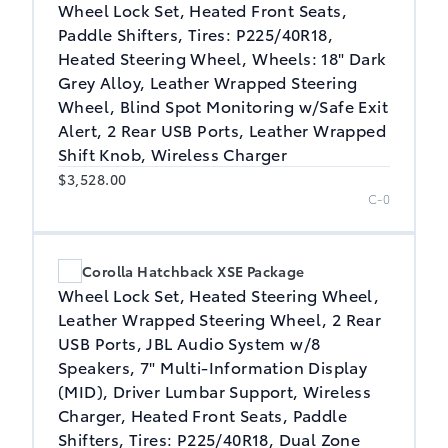
Wheel Lock Set, Heated Front Seats,
Paddle Shifters, Tires: P225/40R18,
Heated Steering Wheel, Wheels: 18" Dark
Grey Alloy, Leather Wrapped Steering
Wheel, Blind Spot Monitoring w/Safe Exit
Alert, 2 Rear USB Ports, Leather Wrapped
Shift Knob, Wireless Charger
$3,528.00
C-0
Corolla Hatchback XSE Package
Wheel Lock Set, Heated Steering Wheel,
Leather Wrapped Steering Wheel, 2 Rear
USB Ports, JBL Audio System w/8
Speakers, 7" Multi-Information Display
(MID), Driver Lumbar Support, Wireless
Charger, Heated Front Seats, Paddle
Shifters, Tires: P225/40R18, Dual Zone