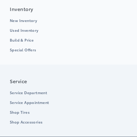
Inventory
New Inventory
Used Inventory
Build & Price
Special Offers
Service
Service Department
Service Appointment
Shop Tires
Shop Accessories