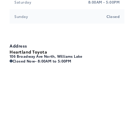
A-2
Saturday
8:00AM - 5:00PM
Sunday
Closed
Black, Mixed Fabric & SofTex Seat Trim
$0.00
G
Address
Heartland Toyota
106 Broadway Ave North, Williams Lake
Heartland Toyota
Heartland Toyota
Closed Now
- 8:00AM to 5:00PM