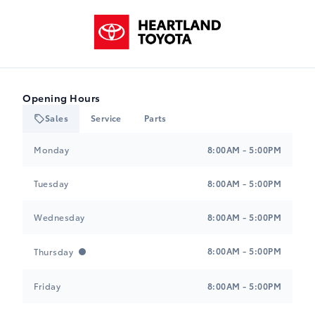
$0.00
Heartland Toyota
-NONWL0
Black, Mixed Fabric & SofTex Seat Trim
$0.00
Wheels: 16" Alloy
M-2
$0.00
Opening Hours
-NONWL2
Sales
Service
Parts
Black, Mixed Fabric & SofTex Seat Trim
Heartland Toyota
Heartland Toyota
$0.00
Monday
8:00AM - 5:00PM
Tires: P205/55R16
H
$0.00
Tuesday
8:00AM - 5:00PM
-NONTR0
Black, Cloth Seat Trim
Wednesday
8:00AM - 5:00PM
$0.00
Tires: P225/40R18
A-1
8:00AM - 5:00PM
Thursday
$0.00
-NONTR1
Black, Mixed Fabric & SofTex Seat Trim
Friday
8:00AM - 5:00PM
$0.00