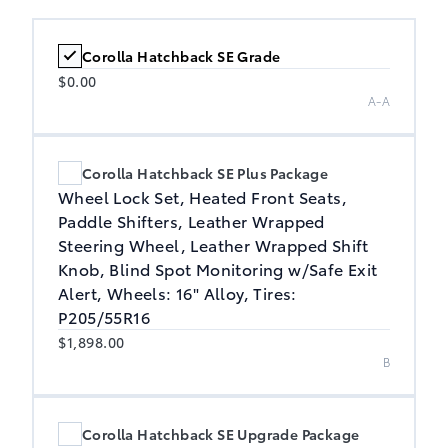
Corolla Hatchback SE Grade
$0.00
A-A
Corolla Hatchback SE Plus Package
Wheel Lock Set, Heated Front Seats,
Paddle Shifters, Leather Wrapped
Steering Wheel, Leather Wrapped Shift
Knob, Blind Spot Monitoring w/Safe Exit
Alert, Wheels: 16" Alloy, Tires:
P205/55R16
$1,898.00
B
Corolla Hatchback SE Upgrade Package