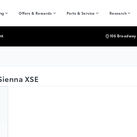
ing
Offers & Rewards
Parts & Service
Research
nt
106 Broadway 
 Sienna XSE