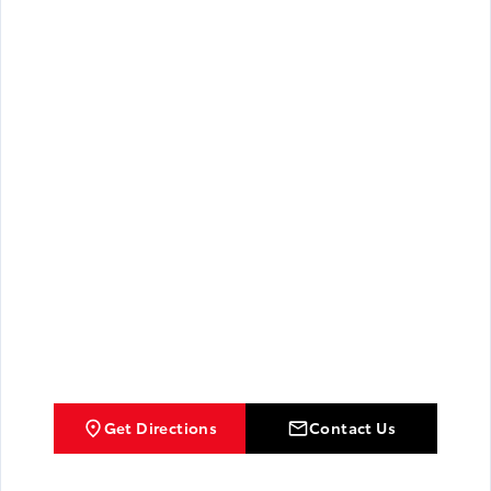
Get Directions
Contact Us