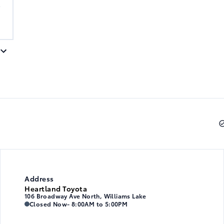
A
Address
Heartland Toyota
106 Broadway Ave North, Williams Lake
Heartland Toyota
Heartland Toyota
Closed Now
- 8:00AM to 5:00PM