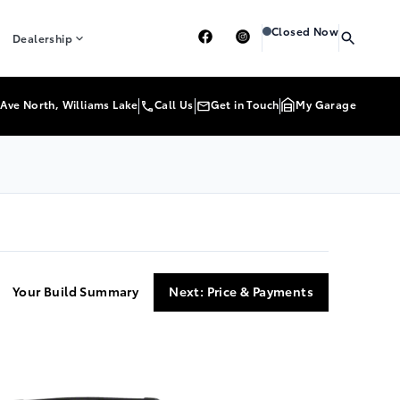
Heartland Toyota
Heartl
Closed Now
Dealership
Ave North, Williams Lake
Call Us
Get in Touch
My Garage
Your Build Summary
Next: Price & Payments