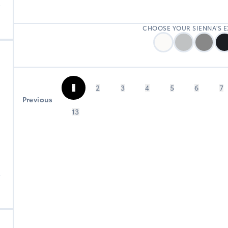
0
CHOOSE YOUR SIENNA'S 
1
2
3
4
5
6
7
Previous
13
B