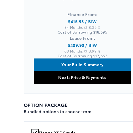
Finance From:
$415.93
/ BIW
84 Months @ 8.39 %
Cost of Borrowing
$18,595
Lease From:
$409.90
/ BIW
60 Months @ 8.99 %
Cost of Borrowing
$17,662
Your Build Summary
Next: Price & Payments
OPTION PACKAGE
Bundled options to choose from
Sienna XSE Grade