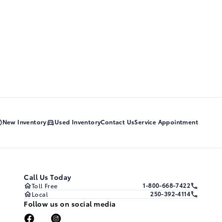
New Inventory
Used Inventory
Contact Us
Service Appointment
Call Us Today
1-800-668-7422
Toll Free
250-392-4114
Local
Follow us on social media