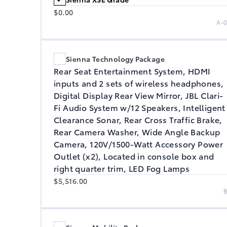
$0.00
A-
Sienna Technology Package
Rear Seat Entertainment System, HDMI
inputs and 2 sets of wireless headphones,
Digital Display Rear View Mirror, JBL Clari-
Fi Audio System w/12 Speakers, Intelligent
Clearance Sonar, Rear Cross Traffic Brake,
Rear Camera Washer, Wide Angle Backup
Camera, 120V/1500-Watt Accessory Power
Outlet (x2), Located in console box and
right quarter trim, LED Fog Lamps
$5,516.00