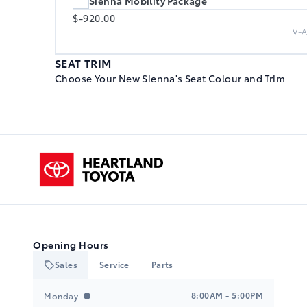
Sienna Mobility Package
$-920.00
V-
SEAT TRIM
Choose Your New Sienna's Seat Colour and Trim
Black, Sport SofTex Seat Trim
$0.00
Heartland Toyota
F
Gray/Black, Sport SofTex Seat Trim
$0.00
C
Opening Hours
Sales
Service
Parts
Heartland Toyota
Heartland Toyota
Black, Sport SofTex Seat Trim
8:00AM - 5:00PM
Monday
$0.00