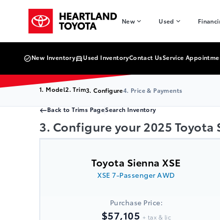
Skip to Menu
Skip to Content
Skip to Footer
Skip to Menu
Heartland Toyota
New
Used
Financ
New Inventory
Used Inventory
Contact Us
Service Appointme
1. Model
2. Trim
3. Configure
4. Price & Payments
Back to Trims Page
Search Inventory
3. Configure your 2025 Toyota
Toyota Sienna XSE
XSE 7-Passenger AWD
Purchase Price:
$57,105
+ tax & lic