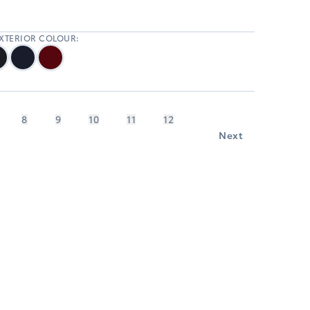
EXTERIOR COLOUR:
8
9
10
11
12
Next