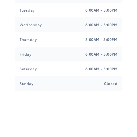
G-0
Tuesday
8:00AM - 5:00PM
Wednesday
8:00AM - 5:00PM
Gray/Black, Sport SofTex Seat Trim
$0.00
Thursday
8:00AM - 5:00PM
E-0
Friday
8:00AM - 5:00PM
Saturday
8:00AM - 5:00PM
Sunday
Closed