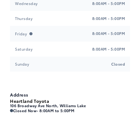
Wednesday
8:00AM - 5:00PM
$0.00
B-I
Thursday
8:00AM - 5:00PM
8:00AM - 5:00PM
Friday
JAVA, Leather Seat Trim
$0.00
D-0
Saturday
8:00AM - 5:00PM
Sunday
Closed
Black, Leather Seat Trim
$0.00
C-1
Address
Heartland Toyota
106 Broadway Ave North, Williams Lake
Black, SofTex Seat Trim
Heartland Toyota
Heartland Toyota
Closed Now
- 8:00AM to 5:00PM
$0.00
C-2