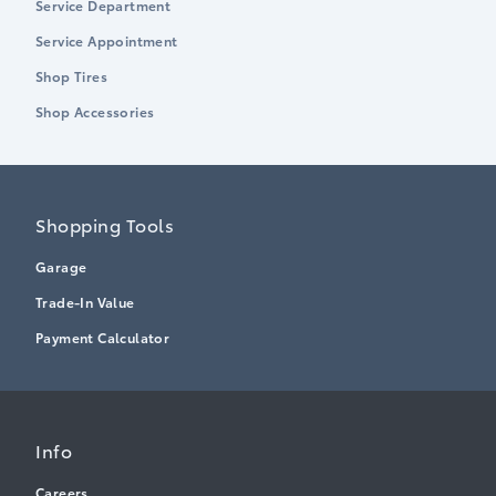
Service Department
Service Appointment
Shop Tires
Shop Accessories
Shopping Tools
Garage
Trade-In Value
Payment Calculator
Info
Careers