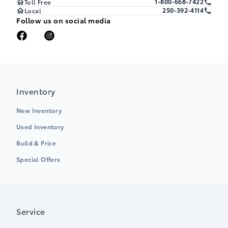
1-800-668-7422
Toll Free
250-392-4114
Local
Follow us on social media
Inventory
New Inventory
Used Inventory
Build & Price
Special Offers
Service