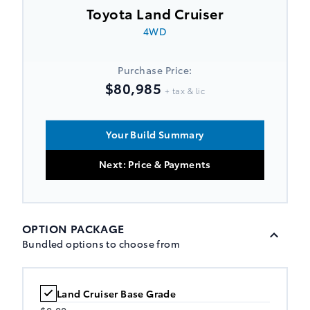
Toyota Land Cruiser
4WD
Purchase Price:
$80,985
+ tax & lic
Your Build Summary
Next: Price & Payments
OPTION PACKAGE
Bundled options to choose from
Land Cruiser Base Grade