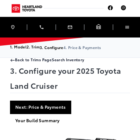
Skip to Menu
Skip to Content
Skip to Footer
Skip to Menu
Heartland Toyota
1. Model
2. Trim
3. Configure
4. Price & Payments
Back to Trims Page
Search Inventory
3. Configure your 2025 Toyota
Land Cruiser
Next: Price & Payments
Your Build Summary