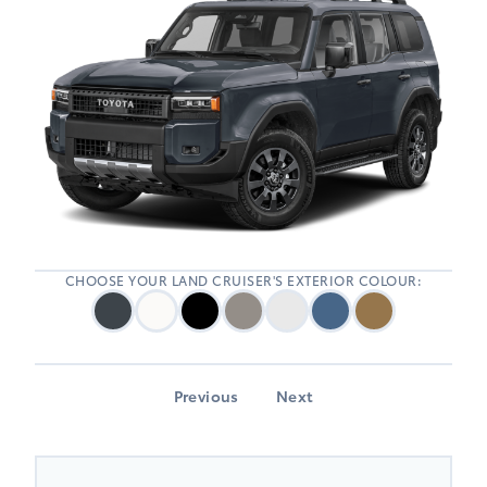
CHOOSE YOUR LAND CRUISER'S EXTERIOR COLOUR:
Previous
Next