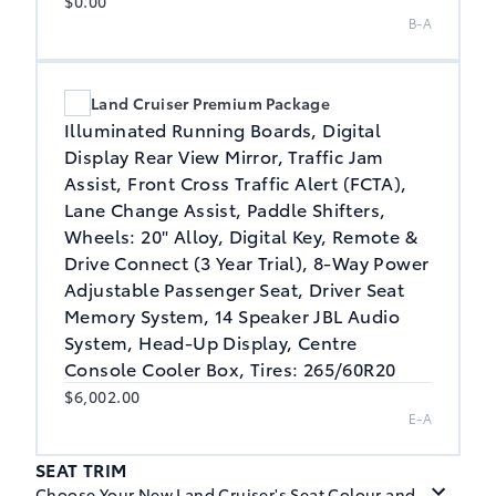
$0.00
B-A
Land Cruiser Premium Package
Illuminated Running Boards, Digital
Display Rear View Mirror, Traffic Jam
Assist, Front Cross Traffic Alert (FCTA),
Lane Change Assist, Paddle Shifters,
Wheels: 20" Alloy, Digital Key, Remote &
Drive Connect (3 Year Trial), 8-Way Power
Adjustable Passenger Seat, Driver Seat
Memory System, 14 Speaker JBL Audio
System, Head-Up Display, Centre
Console Cooler Box, Tires: 265/60R20
$6,002.00
E-A
SEAT TRIM
Choose Your New Land Cruiser's Seat Colour and