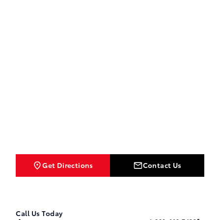
Get Directions
Contact Us
Call Us Today