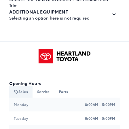
Trim
ADDITIONAL EQUIPMENT
Selecting an option here is not required
Black, SofTex Seat Trim
$0.00
Wheels: 20" Alloy
A-0
$0.00
Heartland Toyota
-NONWL
Black, Leather Seat Trim
$0.00
Tires: 265/60R20
M-0
$0.00
Opening Hours
-NONTR
Sales
Service
Parts
JAVA, Leather Seat Trim
Heartland Toyota
Heartland Toyota
$0.00
Monday
8:00AM - 5:00PM
E-I
Tuesday
8:00AM - 5:00PM
Black, Leather Seat Trim