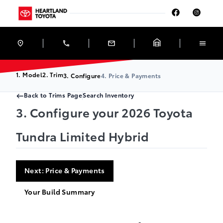
Skip to Menu
Skip to Content
Skip to Footer
Skip to Menu
Heartland Toyota
1. Model
2. Trim
3. Configure
4. Price & Payments
Back to Trims Page
Search Inventory
3. Configure your 2026 Toyota
Tundra Limited Hybrid
Next: Price & Payments
Your Build Summary