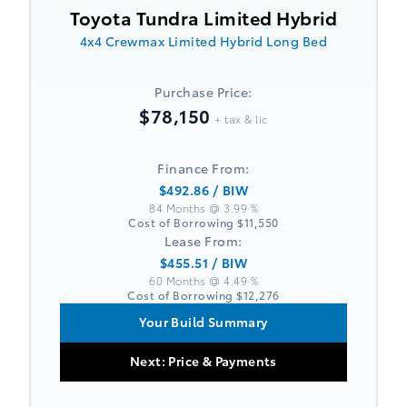
Toyota Tundra Limited Hybrid
4x4 Crewmax Limited Hybrid Long Bed
Purchase Price:
$78,150
+ tax & lic
Finance From:
$492.86
/ BIW
84 Months @ 3.99 %
Cost of Borrowing
$11,550
Lease From:
$455.51
/ BIW
60 Months @ 4.49 %
Cost of Borrowing
$12,276
Your Build Summary
Next: Price & Payments