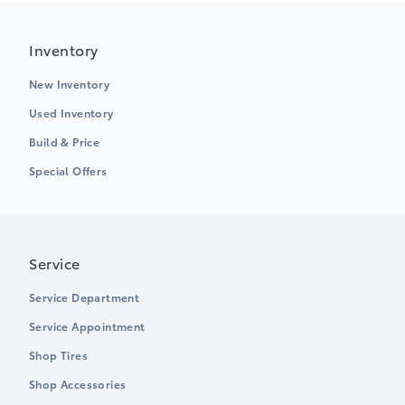
Inventory
New Inventory
Used Inventory
Build & Price
Special Offers
Service
Service Department
Service Appointment
Shop Tires
Shop Accessories