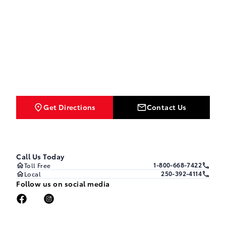
Get Directions
Contact Us
Call Us Today
1-800-668-7422
Toll Free
250-392-4114
Local
Follow us on social media