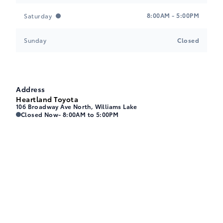
8:00AM - 5:00PM
Saturday
Sunday
Closed
Address
Heartland Toyota
106 Broadway Ave North, Williams Lake
Heartland Toyota
Heartland Toyota
Closed Now
- 8:00AM to 5:00PM