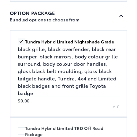
OPTION PACKAGE
Bundled options to choose from
Tundra Hybrid Limited Nightshade Grade
black grille, black overfender, black rear
bumper, black mirrors, body colour grille
surround, body colour door handles,
gloss black belt moulding, gloss black
tailgate handle, Tundra, 4x4 and Limited
black badges and front grille Toyota
badge
$0.00
A-0
Tundra Hybrid Limited TRD Off Road
Package