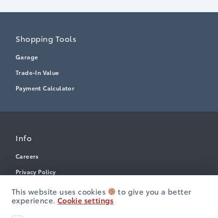
Shopping Tools
Garage
Trade-In Value
Payment Calculator
Info
Careers
Privacy Policy
Terms & Conditions
This website uses cookies
to give you a better
experience.
Cookie settings
Disclosures
Next: Price & Payments