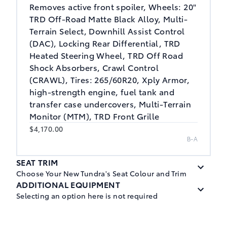
Removes active front spoiler, Wheels: 20"
TRD Off-Road Matte Black Alloy, Multi-
Terrain Select, Downhill Assist Control
(DAC), Locking Rear Differential, TRD
Heated Steering Wheel, TRD Off Road
Shock Absorbers, Crawl Control
(CRAWL), Tires: 265/60R20, Xply Armor,
high-strength engine, fuel tank and
transfer case undercovers, Multi-Terrain
Monitor (MTM), TRD Front Grille
$4,170.00
B-A
SEAT TRIM
Choose Your New Tundra's Seat Colour and Trim
ADDITIONAL EQUIPMENT
Selecting an option here is not required
Black, Leather Seat Trim
$0.00