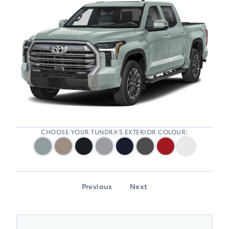
CHOOSE YOUR TUNDRA'S EXTERIOR COLOUR:
Previous
Next