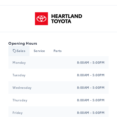
Wheels: 20" TRD Off-Road Matte Black Alloy
M-I
$0.00
Heartland Toyota
-NONWL0
Black, Leather Seat Trim
$0.00
Tires: 265/60R20
B-I
$0.00
Opening Hours
-NONTR0
Sales
Service
Parts
Heartland Toyota
Heartland Toyota
Monday
8:00AM - 5:00PM
Tuesday
8:00AM - 5:00PM
Wednesday
8:00AM - 5:00PM
Thursday
8:00AM - 5:00PM
Friday
8:00AM - 5:00PM