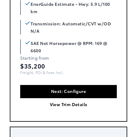
EnerGuide Estimate - Hwy: 5.9 L/100
km
Transmission: Automatic/CVT w/OD
N/A
SAE Net Horsepower @ RPM: 169 @
6600
Starting from
$35,200
Freight, PDI & Fees Incl.
Next: Configure
View Trim Details