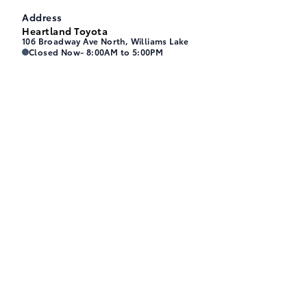
Address
Heartland Toyota
106 Broadway Ave North, Williams Lake
Heartland Toyota
Heartland Toyota
Closed Now
- 8:00AM to 5:00PM