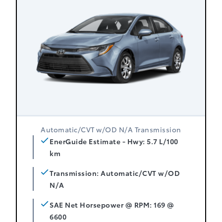
Automatic/CVT w/OD N/A Transmission
EnerGuide Estimate - Hwy: 5.7 L/100
km
Transmission: Automatic/CVT w/OD
N/A
SAE Net Horsepower @ RPM: 169 @
6600