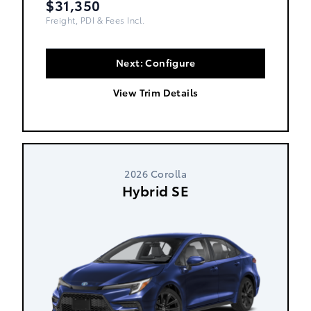
$31,350
Freight, PDI & Fees Incl.
Next: Configure
View Trim Details
2026 Corolla
Hybrid SE