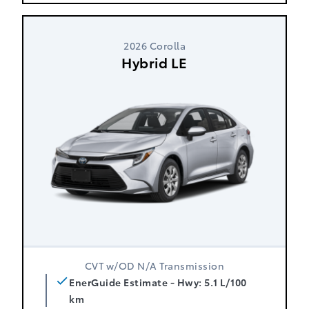
2026 Corolla
Hybrid LE
CVT w/OD N/A Transmission
EnerGuide Estimate - Hwy: 5.1 L/100
km