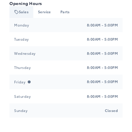
Opening Hours
Sales
Service
Parts
Heartland Toyota
Heartland Toyota
Monday
8:00AM - 5:00PM
Tuesday
8:00AM - 5:00PM
Wednesday
8:00AM - 5:00PM
Thursday
8:00AM - 5:00PM
8:00AM - 5:00PM
Friday
Saturday
8:00AM - 5:00PM
Sunday
Closed