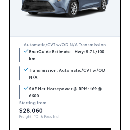
Automatic/CVT w/OD N/A Transmission
EnerGuide Estimate - Hwy: 5.7 L/100
km
Transmission: Automatic/CVT w/OD
N/A
SAE Net Horsepower @ RPM: 169 @
6600
Starting from
$28,060
Freight, PDI & Fees Incl.