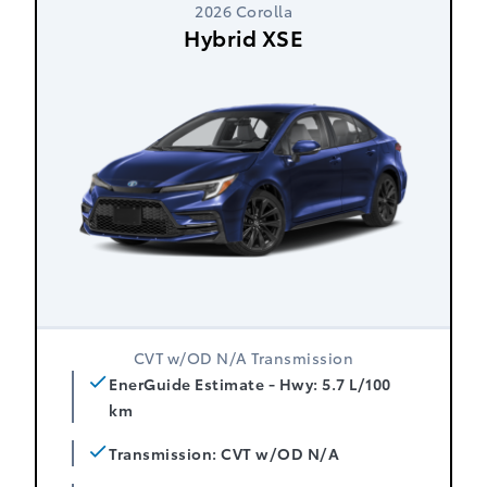
2026 Corolla
Hybrid XSE
CVT w/OD N/A Transmission
EnerGuide Estimate - Hwy: 5.7 L/100
km
Transmission: CVT w/OD N/A