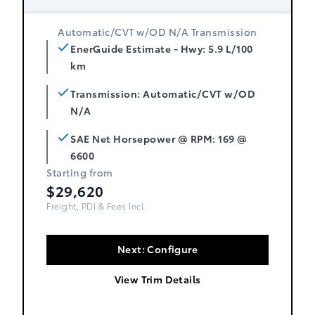
Automatic/CVT w/OD N/A Transmission
EnerGuide Estimate - Hwy: 5.9 L/100
km
Transmission: Automatic/CVT w/OD
N/A
SAE Net Horsepower @ RPM: 169 @
6600
Starting from
$29,620
Freight, PDI & Fees Incl.
Next: Configure
View Trim Details