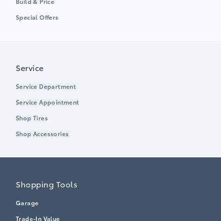
Build & Price
Special Offers
Service
Service Department
Service Appointment
Shop Tires
Shop Accessories
Shopping Tools
Garage
Trade-In Value