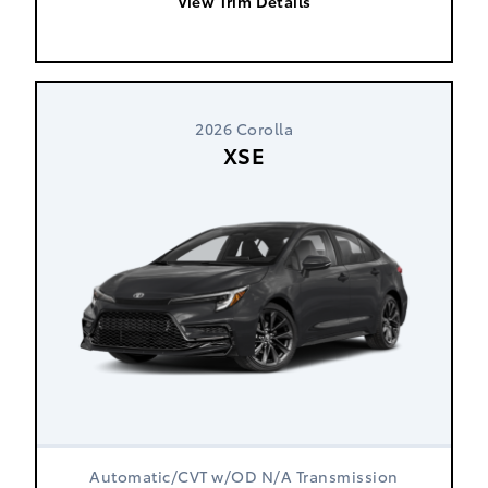
View Trim Details
2026 Corolla
XSE
Automatic/CVT w/OD N/A Transmission