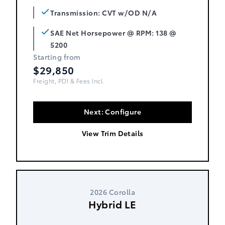
Transmission: CVT w/OD N/A
SAE Net Horsepower @ RPM: 138 @
5200
Starting from
$29,850
Freight, PDI & Fees Incl.
Next: Configure
View Trim Details
2026 Corolla
Hybrid LE