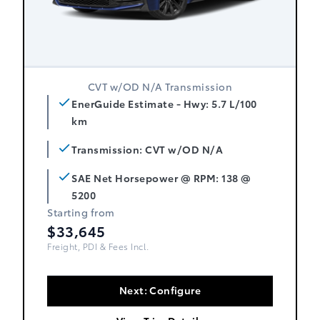
CVT w/OD N/A Transmission
EnerGuide Estimate - Hwy: 5.7 L/100
km
Transmission: CVT w/OD N/A
SAE Net Horsepower @ RPM: 138 @
5200
Starting from
$33,645
Freight, PDI & Fees Incl.
Next: Configure