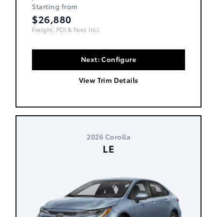
Starting from
$26,880
Freight, PDI & Fees Incl.
Next: Configure
View Trim Details
2026 Corolla
LE