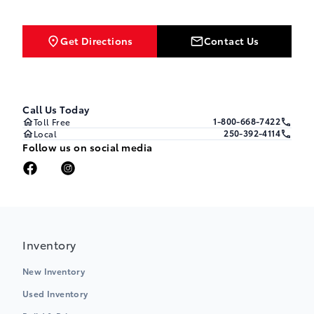
Get Directions
Contact Us
Call Us Today
1-800-668-7422
Toll Free
250-392-4114
Local
Follow us on social media
Inventory
New Inventory
Used Inventory