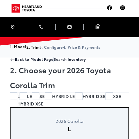
Skip to Menu
Skip to Content
Skip to Footer
Skip to Menu
Heartland Toyota
1. Model
2. Trim
3. Configure
4. Price & Payments
Back to Model Page
Search Inventory
2. Choose your 2026 Toyota
Corolla Trim
L
LE
SE
HYBRID LE
HYBRID SE
XSE
HYBRID XSE
2026 Corolla
L