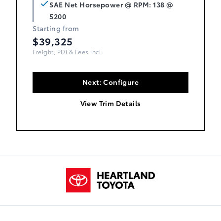
SAE Net Horsepower @ RPM: 138 @
5200
Starting from
$39,325
Freight, PDI & Fees Incl.
Next: Configure
View Trim Details
Heartland Toyota