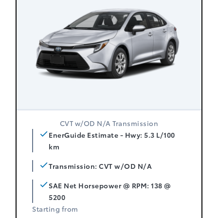
CVT w/OD N/A Transmission
EnerGuide Estimate - Hwy: 5.3 L/100
km
Transmission: CVT w/OD N/A
SAE Net Horsepower @ RPM: 138 @
5200
Starting from