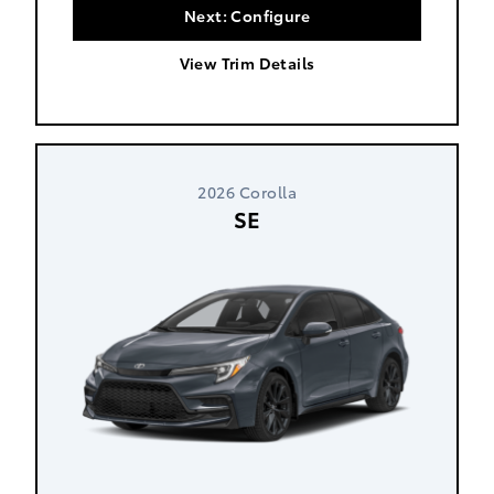
Next: Configure
View Trim Details
2026 Corolla
SE